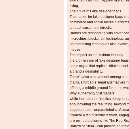
While replicas might appear like an si
living,
The future of Fake designer bags
The market for fake designer bags sho
commerce and social media platforms h
to reach customers directly.
Brands are responding with advanced 
microchips, blockchain technology, an
counterfeiting techniques also evolve
mouse.
The Impact on the fashion Industry
the proliferation of fake designer bag
some argue that replicas dilute brand e
a brand’s desirability.
There’s also a movement among consu
that is, affordable, legal alternative
offering a middle ground for those who p
Why authenticity Still matters
while the appeal of replica designer 
about owning the real thing. beyond t
bags represent unparalleled craftsmans
If you’re a fan of luxury fashion, en
pre-owned platforms like The RealRea
Borrow or Steal—can provide an ethica