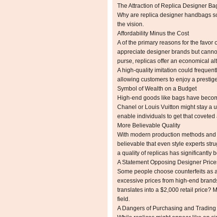
The Attraction of Replica Designer Ba
Why are replica designer handbags s
the vision.
Affordability Minus the Cost
A of the primary reasons for the favor o
appreciate designer brands but cannot 
purse, replicas offer an economical alt
A high-quality imitation could frequent
allowing customers to enjoy a prestig
Symbol of Wealth on a Budget
High-end goods like bags have become
Chanel or Louis Vuitton might stay a u
enable individuals to get that coveted
More Believable Quality
With modern production methods and at
believable that even style experts strug
a quality of replicas has significantly 
A Statement Opposing Designer Price
Some people choose counterfeits as a 
excessive prices from high-end brand
translates into a $2,000 retail price?
field.
A Dangers of Purchasing and Trading