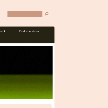
ovník
...
Předávání dresů