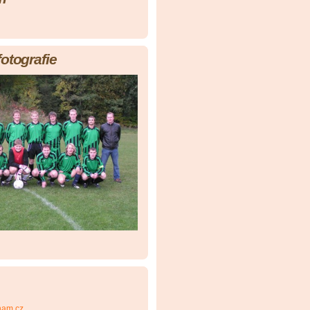
fotografie
nam.cz