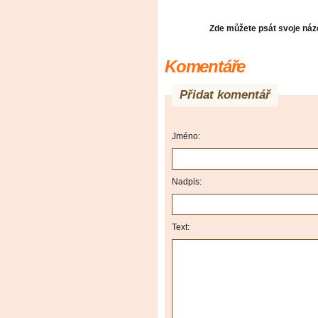
Zde můžete psát svoje názo
Komentáře
Přidat komentář
Jméno:
Nadpis:
Text: