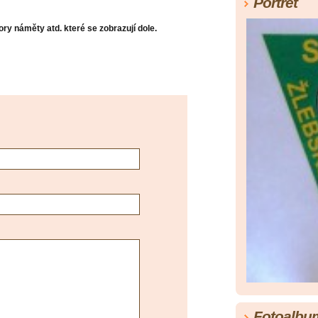
Portrét
ry náměty atd. které se zobrazují dole.
Fotoalbu