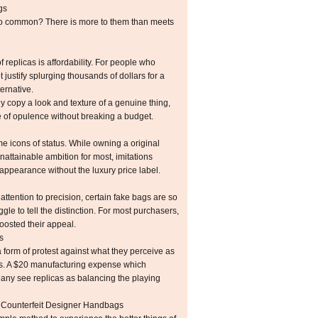
gs
o common? There is more to them than meets
f replicas is affordability. For people who
justify splurging thousands of dollars for a
ernative.
ly copy a look and texture of a genuine thing,
e of opulence without breaking a budget.
 icons of status. While owning a original
nattainable ambition for most, imitations
 appearance without the luxury price label.
tention to precision, certain fake bags are so
gle to tell the distinction. For most purchasers,
boosted their appeal.
s
form of protest against what they perceive as
s. A $20 manufacturing expense which
 Many see replicas as balancing the playing
 Counterfeit Designer Handbags