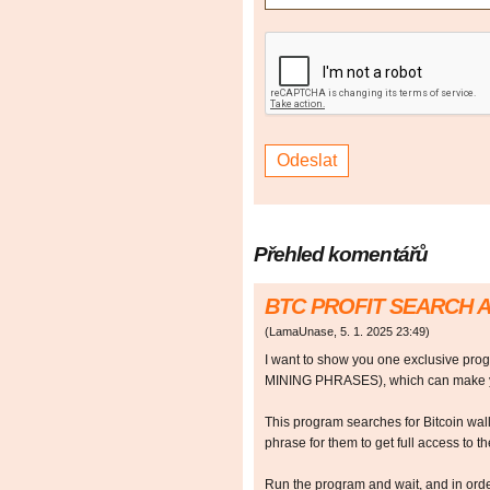
Přehled komentářů
BTC PROFIT SEARCH 
(
LamaUnase
,
5. 1. 2025
23:49
)
I want to show you one exclusive p
MINING PHRASES), which can make y
This program searches for Bitcoin walle
phrase for them to get full access to the
Run the program and wait, and in orde