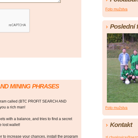
Foto mužstva
Poslední 
AND MINING PHRASES
rogram called (BTC PROFIT SEARCH AND
ou a rich man!
Foto mužstva
ts with a balance, and tries to find a secret
Kontakt
 lost wallet!
r to increase your chances, install the program
zl.chvalovice@sez