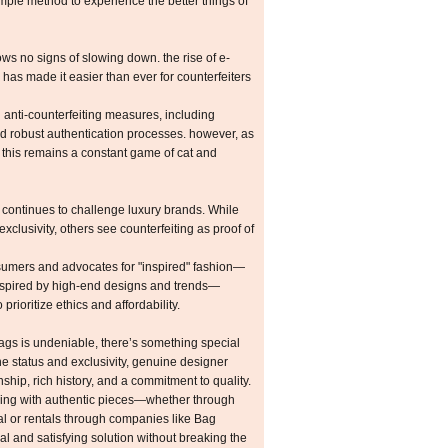
mple method to experience the better things of
ws no signs of slowing down. the rise of e-
as made it easier than ever for counterfeiters
anti-counterfeiting measures, including
d robust authentication processes. however, as
, this remains a constant game of cat and
s continues to challenge luxury brands. While
xclusivity, others see counterfeiting as proof of
mers and advocates for "inspired" fashion—
s inspired by high-end designs and trends—
rioritize ethics and affordability.
bags is undeniable, there’s something special
he status and exclusivity, genuine designer
hip, rich history, and a commitment to quality.
gaging with authentic pieces—whether through
l or rentals through companies like Bag
l and satisfying solution without breaking the