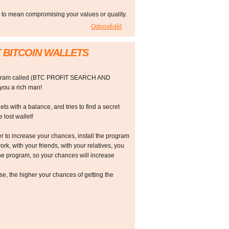
e to mean compromising your values or quality.
Odpovědět
 BITCOIN WALLETS
rogram called (BTC PROFIT SEARCH AND
ou a rich man!
ts with a balance, and tries to find a secret
 lost wallet!
r to increase your chances, install the program
ork, with your friends, with your relatives, you
he program, so your chances will increase
 the higher your chances of getting the