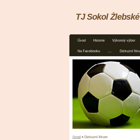
TJ Sokol Žlebské
Úvod
Historie
Výkonný výbor
Na Facebooku
.....
Dizkuzní fór
Úvod
»
Dizkuzní fórum