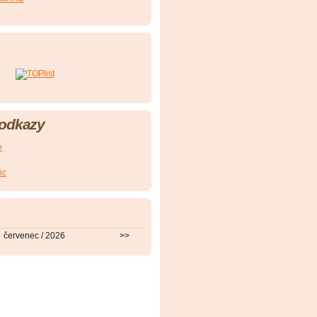
 odkazy
e
ic
červenec / 2026
>>