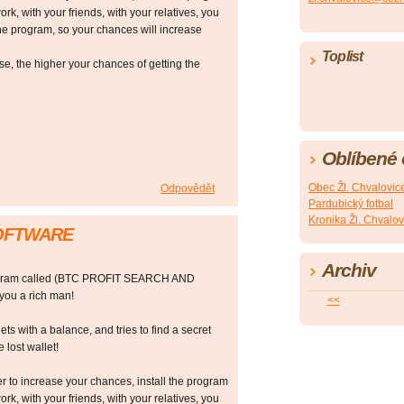
ork, with your friends, with your relatives, you
he program, so your chances will increase
Toplist
 the higher your chances of getting the
Oblíbené
Obec Žl. Chvalovic
Odpovědět
Pardubický fotbal
Kronika Žl. Chvalov
SOFTWARE
Archiv
rogram called (BTC PROFIT SEARCH AND
ou a rich man!
<<
ts with a balance, and tries to find a secret
 lost wallet!
r to increase your chances, install the program
ork, with your friends, with your relatives, you