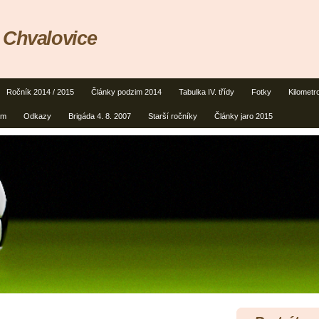
 Chvalovice
Ročník 2014 / 2015
Články podzim 2014
Tabulka IV. třídy
Fotky
Kilometr
um
Odkazy
Brigáda 4. 8. 2007
Starší ročníky
Články jaro 2015