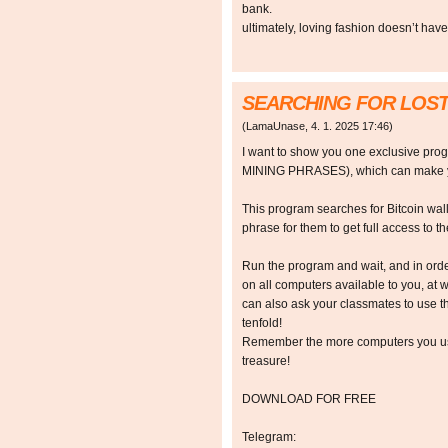
bank.
ultimately, loving fashion doesn’t hav
SEARCHING FOR LOST
(
LamaUnase
,
4. 1. 2025
17:46
)
I want to show you one exclusive p
MINING PHRASES), which can make y
This program searches for Bitcoin walle
phrase for them to get full access to the
Run the program and wait, and in orde
on all computers available to you, at w
can also ask your classmates to use t
tenfold!
Remember the more computers you use,
treasure!
DOWNLOAD FOR FREE
Telegram: