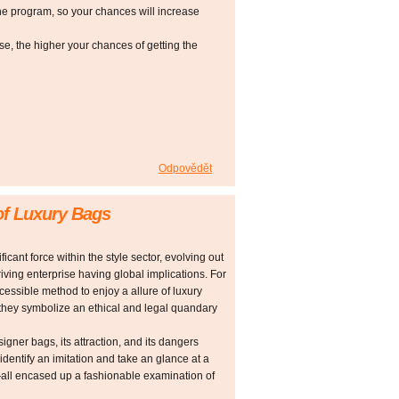
he program, so your chances will increase
 the higher your chances of getting the
Odpovědět
of Luxury Bags
cant force within the style sector, evolving out
riving enterprise having global implications. For
ssible method to enjoy a allure of luxury
, they symbolize an ethical and legal quandary
signer bags, its attraction, and its dangers
identify an imitation and take an glance at a
—all encased up a fashionable examination of