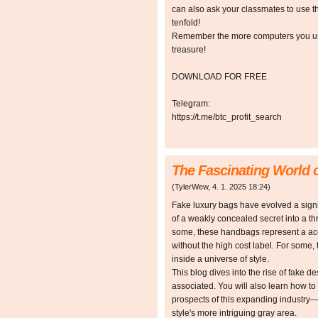
can also ask your classmates to use t
tenfold!
Remember the more computers you use,
treasure!
DOWNLOAD FOR FREE
Telegram:
https://t.me/btc_profit_search
The Fascinating World 
(
TylerWew
,
4. 1. 2025
18:24
)
Fake luxury bags have evolved a signifi
of a weakly concealed secret into a th
some, these handbags represent a acce
without the high cost label. For some
inside a universe of style.
This blog dives into the rise of fake de
associated. You will also learn how to 
prospects of this expanding industry
style's more intriguing gray area.