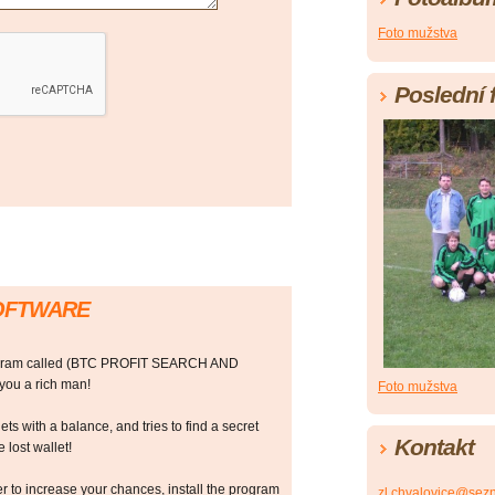
Foto mužstva
Poslední 
SOFTWARE
rogram called (BTC PROFIT SEARCH AND
ou a rich man!
Foto mužstva
ts with a balance, and tries to find a secret
Kontakt
 lost wallet!
r to increase your chances, install the program
zl.chvalovice@sez