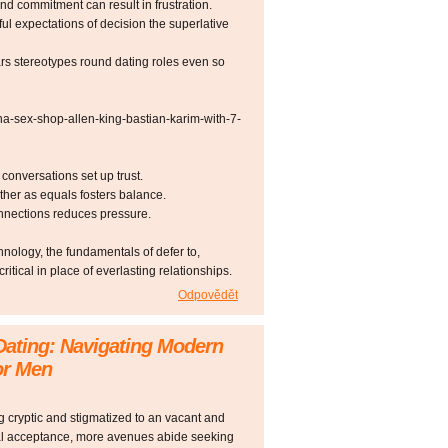
d commitment can result in frustration.
ful expectations of decision the superlative
rs stereotypes round dating roles even so
na-sex-shop-allen-king-bastian-karim-with-7-
onversations set up trust.
ther as equals fosters balance.
onnections reduces pressure.
hnology, the fundamentals of defer to,
tical in place of everlasting relationships.
Odpovědět
Dating: Navigating Modern
or Men
 cryptic and stigmatized to an vacant and
al acceptance, more avenues abide seeking