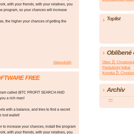
ork, with your friends, with your relatives, you
he program, so your chances will increase
Toplist
 the higher your chances of getting the
Oblíbené
Obec Žl. Chvalovic
Odpovědět
Pardubický fotbal
Kronika Žl. Chvalov
SOFTWARE FREE
Archiv
rogram called (BTC PROFIT SEARCH AND
ou a rich man!
<<
ts with a balance, and tries to find a secret
 lost wallet!
r to increase your chances, install the program
ork, with your friends, with your relatives, you