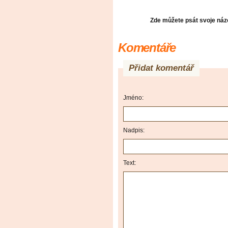
Zde můžete psát svoje názo
Komentáře
Přidat komentář
Jméno:
Nadpis:
Text: