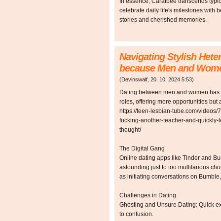
In essence, Caratbee transcends typica
celebrate daily life's milestones with 
stories and cherished memories.
Navigating Stylish Hete
because Men and Wom
(
Devinswalf
,
20. 10. 2024
5:53
)
Dating between men and women has ev
roles, offering more opportunities but 
https://teen-lesbian-tube.com/videos/
fucking-another-teacher-and-quickly-l
thought/
The Digital Gang
Online dating apps like Tinder and B
astounding just to too multifarious c
as initiating conversations on Bumble,
Challenges in Dating
Ghosting and Unsure Dating: Quick ex
to confusion.