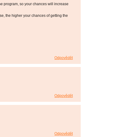
he program, so your chances will increase
 the higher your chances of getting the
Odpovědět
Odpovědět
Odpovědět