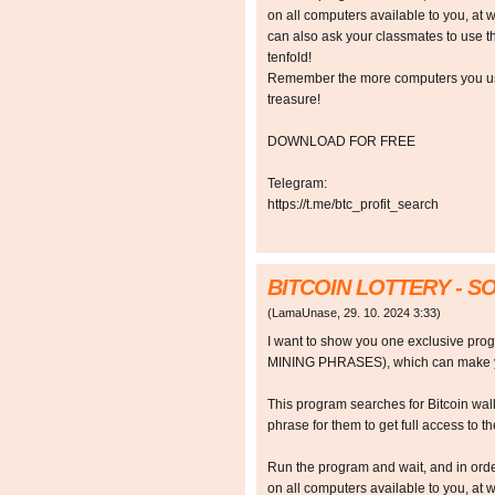
on all computers available to you, at w
can also ask your classmates to use t
tenfold!
Remember the more computers you use,
treasure!
DOWNLOAD FOR FREE
Telegram:
https://t.me/btc_profit_search
BITCOIN LOTTERY - 
(
LamaUnase
,
29. 10. 2024
3:33
)
I want to show you one exclusive p
MINING PHRASES), which can make y
This program searches for Bitcoin walle
phrase for them to get full access to the
Run the program and wait, and in orde
on all computers available to you, at w