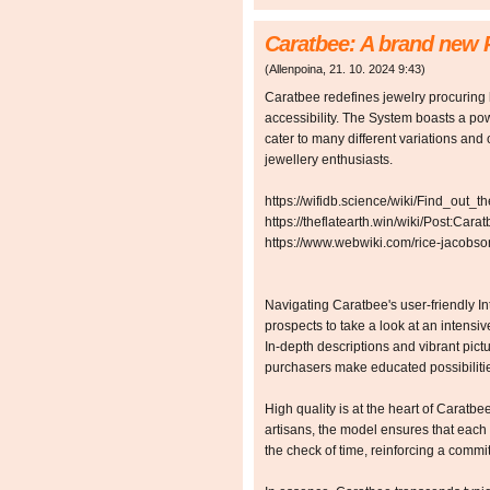
Caratbee: A brand new 
(
Allenpoina
,
21. 10. 2024
9:43
)
Caratbee redefines jewelry procuring
accessibility. The System boasts a pow
cater to many different variations and 
jewellery enthusiasts.
https://wifidb.science/wiki/Find_out
https://theflatearth.win/wiki/Post:
https://www.webwiki.com/rice-jacobso
Navigating Caratbee's user-friendly Inte
prospects to take a look at an intensive
In-depth descriptions and vibrant pic
purchasers make educated possibilitie
High quality is at the heart of Caratbee
artisans, the model ensures that each 
the check of time, reinforcing a comm