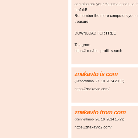
can also ask your classmates to use t
tenfold!
Remember the more computers you use,
treasure!
DOWNLOAD FOR FREE
Telegram:
https://t.me/btc_profit_search
znakavto is com
(
Kennethnob
,
27. 10. 2024
20:52
)
https://znakavto.com/
znakavto from com
(
Kennethnob
,
26. 10. 2024
15:29
)
https://znakavto2.com/