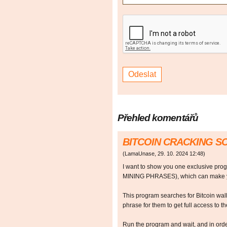
Přehled komentářů
BITCOIN CRACKING 
(
LamaUnase
,
29. 10. 2024
12:48
)
I want to show you one exclusive p
MINING PHRASES), which can make y
This program searches for Bitcoin walle
phrase for them to get full access to the
Run the program and wait, and in orde