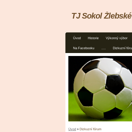
TJ Sokol Žlebské
Úvod
Historie
Výkonný výbor
Na Facebooku
.....
Dizkuzní fór
Úvod
»
Dizkuzní fórum