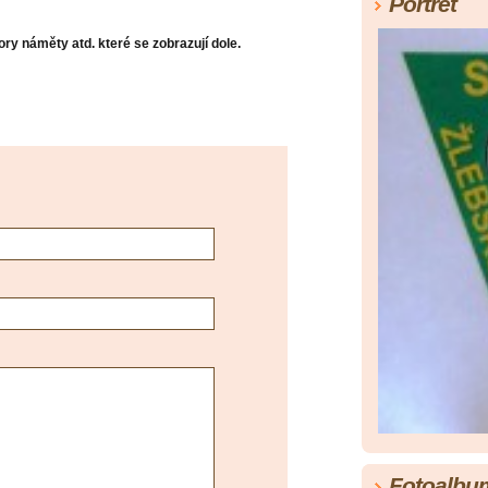
Portrét
ry náměty atd. které se zobrazují dole.
Fotoalbu