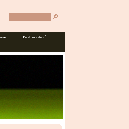
ovník
...
Předávání dresů