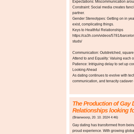
Expectations: Miscommunication aroun
Constraint: Social media creates fanci
partner.
Gender Stereotypes: Getting on in yea
exist, complicating things.
Keys to Healthful Relationships
https://ca3h.com/videos/5781/barcelo
studs/
Communication: Outstretched, square c
Attend to and Equality: Valuing each o
Patience: Intriguing delay to set up c
Looking Ahead
As dating continues to evolve with tec
communication, and tenacity cadaver cri
The Production of Gay 
Relationships looking f
(
Brianwoorp
,
20. 10. 2024
4:46
)
Gay dating has transformed from being
proud experience. With growing glob