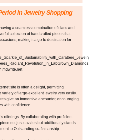
Period in Jewelry Shopping
 having a seamless combination of class and
erful collection of handcrafted pieces that
occasions, making it a go-to destination for
_the_Sparkle_of_Sustainability_with_Caratbee_Jewelry
Caratbees_Radiant_Revolution_in_LabGrown_Diamonds
n.mdwrite.net
rnet site is often a delight, permitting
 variety of large-excellent jewelry very easily.
tures give an immersive encounter, encouraging
s with confidence.
's offerings. By collaborating with proficient
piece not just dazzles but additionally stands
itment to Outstanding craftsmanship.