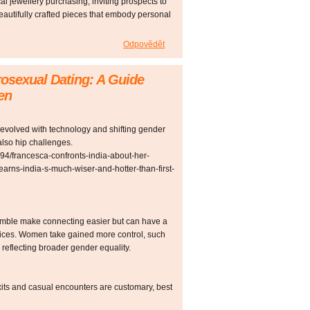
l jewellery purchasing, inviting prospects to
beautifully crafted pieces that embody personal
Odpovědět
rosexual Dating: A Guide
en
olved with technology and shifting gender
also hip challenges.
794/francesca-confronts-india-about-her-
earns-india-s-much-wiser-and-hotter-than-first-
umble make connecting easier but can have a
hoices. Women take gained more control, such
 reflecting broader gender equality.
its and casual encounters are customary, best