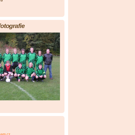
fotografie
nam.cz