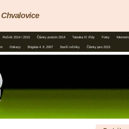
 Chvalovice
Ročník 2014 / 2015
Články podzim 2014
Tabulka IV. třídy
Fotky
Kilometr
um
Odkazy
Brigáda 4. 8. 2007
Starší ročníky
Články jaro 2015