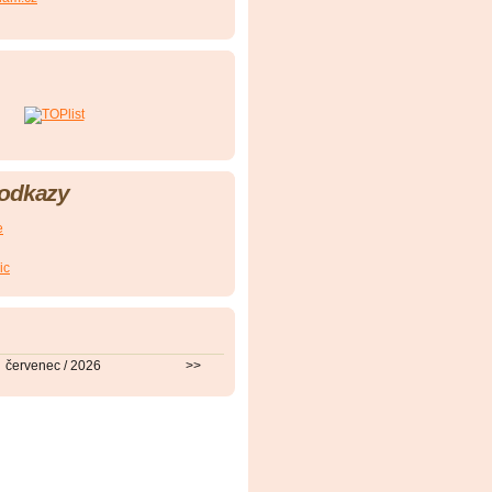
 odkazy
e
ic
červenec / 2026
>>