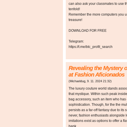
can also ask your classmates to use t
tenfold!
Remember the more computers you use,
treasure!
DOWNLOAD FOR FREE
Telegram:
https://t.me/btc_profit_search
Revealing the Mystery
at Fashion Aficionados
(
Michaeldug
,
9. 11. 2024
21:32
)
The luxury couture world stands associa
that mystique. Within such peak insid
bag accessory, such an item who has 
sophistication. Though, for the the mu
persists as a far-off fantasy due to its
never, fashion enthusiasts alongside 
imitations exist as options to offer a f
bank.