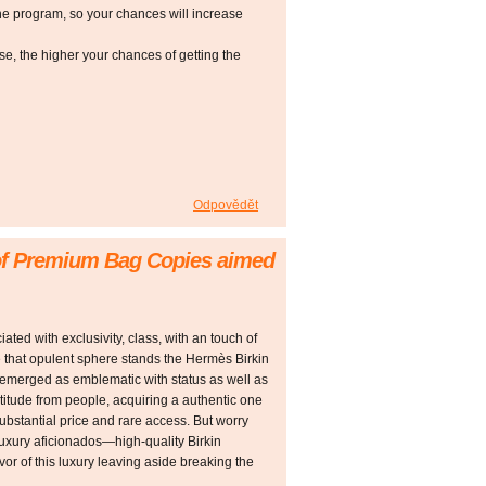
he program, so your chances will increase
 the higher your chances of getting the
Odpovědět
 of Premium Bag Copies aimed
ted with exclusivity, class, with an touch of
e that opulent sphere stands the Hermès Birkin
emerged as emblematic with status as well as
ltitude from people, acquiring a authentic one
 substantial price and rare access. But worry
luxury aficionados—high-quality Birkin
lavor of this luxury leaving aside breaking the