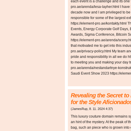
each event is a challenge and its one 
pro.ae/arenda/lesa-layher.html I have
decade now and I am privileged to be a
responsible for some of the largest e
https://element-pro.ae/kontakty.html 
Events, Energy Corporate Golf Days, E
Awards, Sigma Conference, Bitcoin 
https://element-pro.ae/arenda/sceny.h
that motivated me to get into this indust
pro.ae/privacy-policy.html My team and
pride and responsibility in all we do h
to meeting you and making your day tru
pro.ae/arenda/nestandartnye-konstruk
Saudi Event Show 2023 https://elemen
Revealing the Secret to
for the Style Aficionado
(
JamesRup
,
8. 11. 2024
4:37
)
This luxury couture domain remains sy
an hint of the mystery. At the peak of 
bag, such an piece who is grown into 