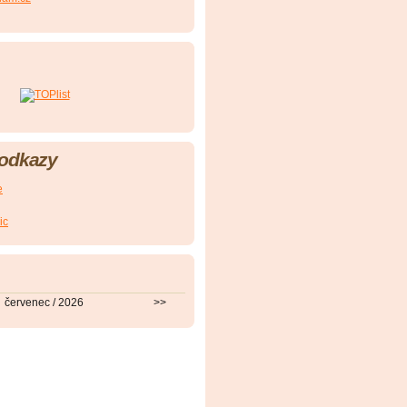
 odkazy
e
ic
červenec / 2026
>>