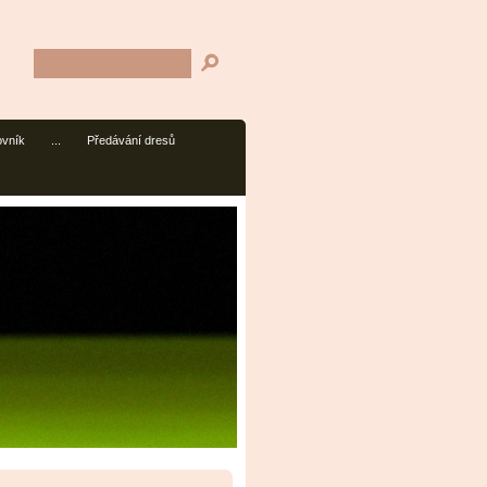
ovník
...
Předávání dresů