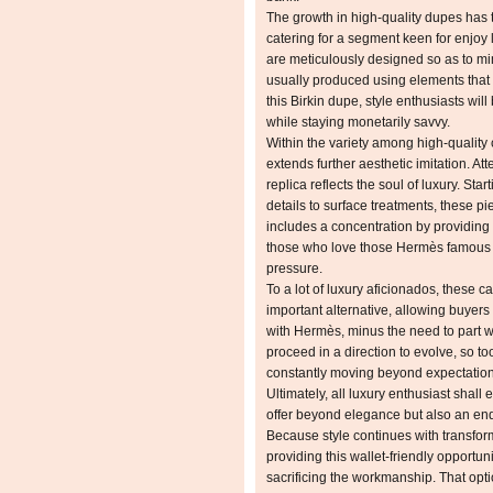
The growth in high-quality dupes has 
catering for a segment keen for enjoy 
are meticulously designed so as to mim
usually produced using elements that 
this Birkin dupe, style enthusiasts wil
while staying monetarily savvy.
Within the variety among high-quality 
extends further aesthetic imitation. At
replica reflects the soul of luxury. Star
details to surface treatments, these p
includes a concentration by providing
those who love those Hermès famous v
pressure.
To a lot of luxury aficionados, these ca
important alternative, allowing buyers t
with Hermès, minus the need to part w
proceed in a direction to evolve, so to
constantly moving beyond expectations
Ultimately, all luxury enthusiast shall 
offer beyond elegance but also an end
Because style continues with transform
providing this wallet-friendly opportun
sacrificing the workmanship. That opt