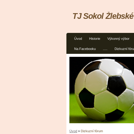
TJ Sokol Žlebské
Úvod
Historie
Výkonný výbor
Na Facebooku
.....
Dizkuzní fór
Úvod
»
Dizkuzní fórum