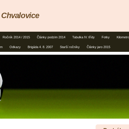
 Chvalovice
Ročník 2014 / 2015
Články podzim 2014
Tabulka IV. třídy
Fotky
Kilometr
um
Odkazy
Brigáda 4. 8. 2007
Starší ročníky
Články jaro 2015