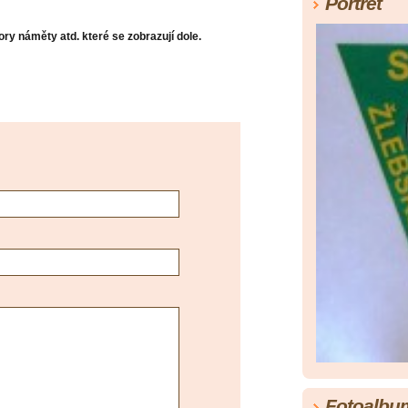
Portrét
ry náměty atd. které se zobrazují dole.
Fotoalbu