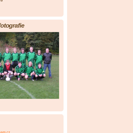
fotografie
nam.cz