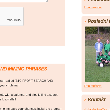
Foto mužstva
Poslední 
AND MINING PHRASES
rogram called (BTC PROFIT SEARCH AND
ou a rich man!
Foto mužstva
ts with a balance, and tries to find a secret
Kontakt
 lost wallet!
r to increase your chances, install the program
zl.chvalovice@sez