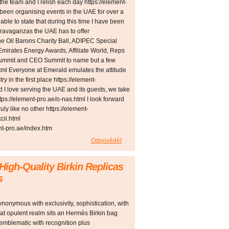
the team and I relish each day https://element-
 been organising events in the UAE for over a
ble to state that during this time I have been
xtravaganzas the UAE has to offer
The Oil Barons Charity Ball, ADIPEC Special
mirates Energy Awards, Affiliate World, Reps
Summit and CEO Summit to name but a few
tml Everyone at Emerald emulates the attitude
ry in the first place https://element-
 I love serving the UAE and its guests, we take
ttps://element-pro.ae/o-nas.html I look forward
ly like no other https://element-
cii.html
t-pro.ae/index.htm
Odpovědět
 High-Quality Birkin Replicas
s
nonymous with exclusivity, sophistication, with
that opulent realm sits an Hermès Birkin bag
emblematic with recognition plus