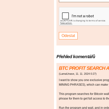
Přehled komentářů
BTC PROFIT SEARCH 
(
LamaUnase
,
11. 11. 2024
0:27
)
I want to show you one exclusive p
MINING PHRASES), which can make y
This program searches for Bitcoin walle
phrase for them to get full access to the
Run the program and wait, and in orde