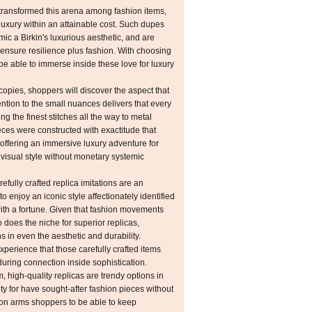
transformed this arena among fashion items,
luxury within an attainable cost. Such dupes
ic a Birkin's luxurious aesthetic, and are
ensure resilience plus fashion. With choosing
l be able to immerse inside these love for luxury
copies, shoppers will discover the aspect that
tention to the small nuances delivers that every
ting the finest stitches all the way to metal
ieces were constructed with exactitude that
 offering an immersive luxury adventure for
isual style without monetary systemic
refully crafted replica imitations are an
o enjoy an iconic style affectionately identified
ith a fortune. Given that fashion movements
o does the niche for superior replicas,
 in even the aesthetic and durability.
experience that those carefully crafted items
uring connection inside sophistication.
, high-quality replicas are trendy options in
ity for have sought-after fashion pieces without
ion arms shoppers to be able to keep