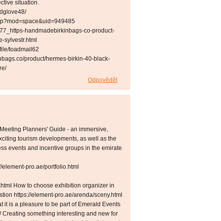
ective situation.
wdglove48/
e.php?mod=space&uid=949485
877_https-handmadebirkinbags-co-product-
-sylvestr.html
file/toadmail62
nbags.co/product/hermes-birkin-40-black-
re/
Odpovědět
Meeting Planners' Guide - an immersive,
xciting tourism developments, as well as the
ness events and incentive groups in the emirate
element-pro.ae/portfolio.html
.html How to choose exhibition organizer in
estion https://element-pro.ae/arenda/sceny.html
t it is a pleasure to be part of Emerald Events
e/ Creating something interesting and new for