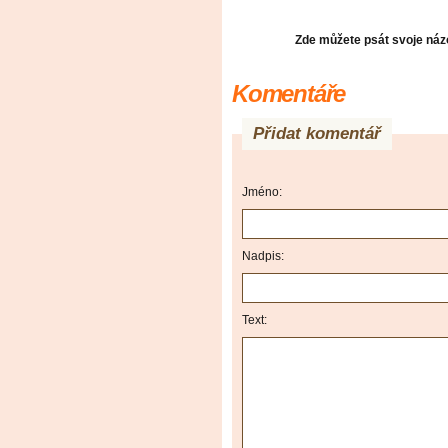
Zde můžete psát svoje názo
Komentáře
Přidat komentář
Jméno:
Nadpis:
Text: