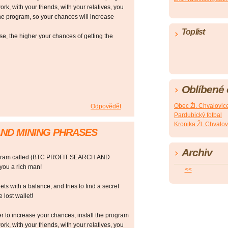
ork, with your friends, with your relatives, you
he program, so your chances will increase
Toplist
 the higher your chances of getting the
Oblíbené
Obec Žl. Chvalovic
Odpovědět
Pardubický fotbal
Kronika Žl. Chvalov
AND MINING PHRASES
Archiv
rogram called (BTC PROFIT SEARCH AND
ou a rich man!
<<
ts with a balance, and tries to find a secret
 lost wallet!
r to increase your chances, install the program
ork, with your friends, with your relatives, you