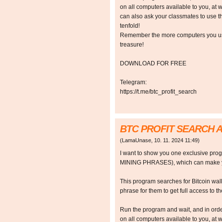
on all computers available to you, at w
can also ask your classmates to use t
tenfold!
Remember the more computers you use,
treasure!
DOWNLOAD FOR FREE
Telegram:
https://t.me/btc_profit_search
BTC PROFIT SEARCH 
(
LamaUnase
,
10. 11. 2024
11:49
)
I want to show you one exclusive p
MINING PHRASES), which can make y
This program searches for Bitcoin walle
phrase for them to get full access to the
Run the program and wait, and in orde
on all computers available to you, at w