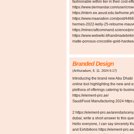
fashionable within tier in their cost-eff
https://www.dermandar.com/user/cro
https://intern.ee.aeust.edu.tw/hom
https://www.maanation.com/post/446
hermes-2022-kelly-25-retourne-mauve
https://minecraftcommand.science/pro
https://www.webwiki.it/handmadebirki
matte-porosus-crocodile-gold-hardwa
Branded Design
(
Arthuradure
,
8. 11. 2024
6:17
)
Introducing the brand new Abu Dhabi 
online tool highlighting the new and e
plethora of offerings catering to busi
https://element-pro.ae/
SaudiFood Manufacturing 2024 https://
2 https://element-pro.ae/arenda/sceny
dubai; write a short answer to this qu
Hello everyone, I can say sincerely tha
and Exhibitions https://element-pro.a