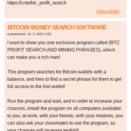
https://t.me/btc_profit_search
Odpovědět
BITCOIN MONEY SEARCH SOFTWARE
(
LamaUnase
,
31. 3. 2024
1:32
)
I want to show you one exclusive program called (BTC
PROFIT SEARCH AND MINING PHRASES), which
can make you a rich man!
This program searches for Bitcoin wallets with a
balance, and tries to find a secret phrase for them to get
full access to the lost wallet!
Run the program and wait, and in order to increase your
chances, install the program on all computers available
to you, at work, with your friends, with your relatives, you
can also ask your classmates to use the program, so
your chances will increase tenfold!