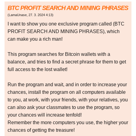
BTC PROFIT SEARCH AND MINING PHRASES
(
LamaUnase
,
27. 3. 2024
4:13
)
I want to show you one exclusive program called (BTC
PROFIT SEARCH AND MINING PHRASES), which
can make you a rich man!
This program searches for Bitcoin wallets with a
balance, and tries to find a secret phrase for them to get
full access to the lost wallet!
Run the program and wait, and in order to increase your
chances, install the program on all computers available
to you, at work, with your friends, with your relatives, you
can also ask your classmates to use the program, so
your chances will increase tenfold!
Remember the more computers you use, the higher your
chances of getting the treasure!