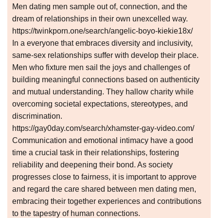
Men dating men sample out of, connection, and the
dream of relationships in their own unexcelled way.
https://twinkporn.one/search/angelic-boyo-kiekie18x/
In a everyone that embraces diversity and inclusivity,
same-sex relationships suffer with develop their place.
Men who fixture men sail the joys and challenges of
building meaningful connections based on authenticity
and mutual understanding. They hallow charity while
overcoming societal expectations, stereotypes, and
discrimination.
https://gay0day.com/search/xhamster-gay-video.com/
Communication and emotional intimacy have a good
time a crucial task in their relationships, fostering
reliability and deepening their bond. As society
progresses close to fairness, it is important to approve
and regard the care shared between men dating men,
embracing their together experiences and contributions
to the tapestry of human connections.