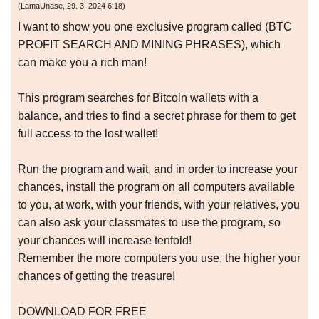
(
LamaUnase
,
29. 3. 2024
6:18
)
I want to show you one exclusive program called (BTC
PROFIT SEARCH AND MINING PHRASES), which
can make you a rich man!
This program searches for Bitcoin wallets with a
balance, and tries to find a secret phrase for them to get
full access to the lost wallet!
Run the program and wait, and in order to increase your
chances, install the program on all computers available
to you, at work, with your friends, with your relatives, you
can also ask your classmates to use the program, so
your chances will increase tenfold!
Remember the more computers you use, the higher your
chances of getting the treasure!
DOWNLOAD FOR FREE