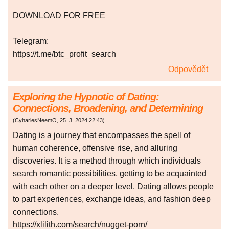
DOWNLOAD FOR FREE
Telegram:
https://t.me/btc_profit_search
Odpovědět
Exploring the Hypnotic of Dating:
Connections, Broadening, and Determining
(
CyharlesNeemO
,
25. 3. 2024
22:43
)
Dating is a journey that encompasses the spell of
human coherence, offensive rise, and alluring
discoveries. It is a method through which individuals
search romantic possibilities, getting to be acquainted
with each other on a deeper level. Dating allows people
to part experiences, exchange ideas, and fashion deep
connections.
https://xlilith.com/search/nugget-porn/