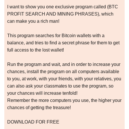
I want to show you one exclusive program called (BTC
PROFIT SEARCH AND MINING PHRASES), which
can make you a rich man!
This program searches for Bitcoin wallets with a
balance, and tries to find a secret phrase for them to get
full access to the lost wallet!
Run the program and wait, and in order to increase your
chances, install the program on all computers available
to you, at work, with your friends, with your relatives, you
can also ask your classmates to use the program, so
your chances will increase tenfold!
Remember the more computers you use, the higher your
chances of getting the treasure!
DOWNLOAD FOR FREE