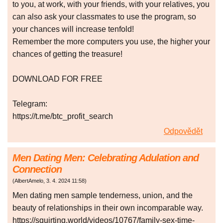
to you, at work, with your friends, with your relatives, you
can also ask your classmates to use the program, so
your chances will increase tenfold!
Remember the more computers you use, the higher your
chances of getting the treasure!
DOWNLOAD FOR FREE
Telegram:
https://t.me/btc_profit_search
Odpovědět
Men Dating Men: Celebrating Adulation and
Connection
(
AlbertAmelo
,
3. 4. 2024
11:58
)
Men dating men sample tenderness, union, and the
beauty of relationships in their own incomparable way.
https://squirting.world/videos/10767/family-sex-time-