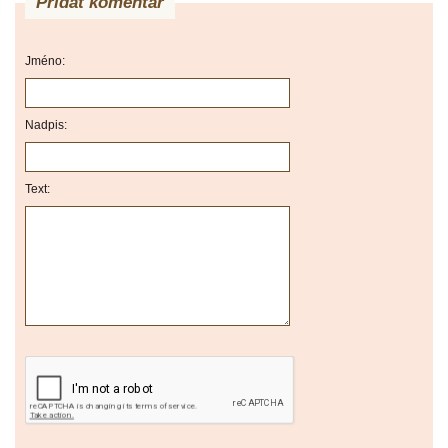
Přidat komentář
Jméno:
Nadpis:
Text: