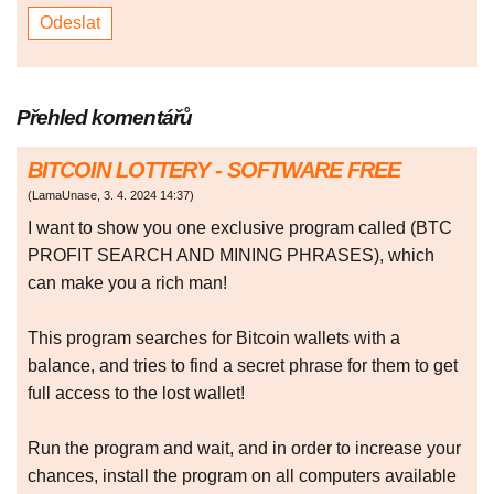
Přehled komentářů
BITCOIN LOTTERY - SOFTWARE FREE
(
LamaUnase
,
3. 4. 2024
14:37
)
I want to show you one exclusive program called (BTC
PROFIT SEARCH AND MINING PHRASES), which
can make you a rich man!
This program searches for Bitcoin wallets with a
balance, and tries to find a secret phrase for them to get
full access to the lost wallet!
Run the program and wait, and in order to increase your
chances, install the program on all computers available