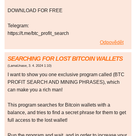
DOWNLOAD FOR FREE
Telegram:
https://t.me/btc_profit_search
Odpovědět
SEARCHING FOR LOST BITCOIN WALLETS
(
LamaUnase
,
3. 4. 2024
1:10
)
I want to show you one exclusive program called (BTC
PROFIT SEARCH AND MINING PHRASES), which
can make you a rich man!
This program searches for Bitcoin wallets with a
balance, and tries to find a secret phrase for them to get
full access to the lost wallet!
Run the program and wait, and in order to increase your