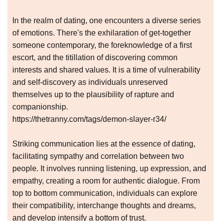
In the realm of dating, one encounters a diverse series
of emotions. There's the exhilaration of get-together
someone contemporary, the foreknowledge of a first
escort, and the titillation of discovering common
interests and shared values. It is a time of vulnerability
and self-discovery as individuals unreserved
themselves up to the plausibility of rapture and
companionship.
https://thetranny.com/tags/demon-slayer-r34/
Striking communication lies at the essence of dating,
facilitating sympathy and correlation between two
people. It involves running listening, up expression, and
empathy, creating a room for authentic dialogue. From
top to bottom communication, individuals can explore
their compatibility, interchange thoughts and dreams,
and develop intensify a bottom of trust.