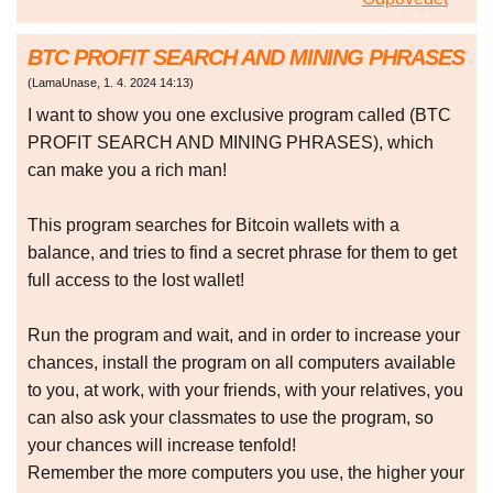
BTC PROFIT SEARCH AND MINING PHRASES
(
LamaUnase
,
1. 4. 2024
14:13
)
I want to show you one exclusive program called (BTC
PROFIT SEARCH AND MINING PHRASES), which
can make you a rich man!
This program searches for Bitcoin wallets with a
balance, and tries to find a secret phrase for them to get
full access to the lost wallet!
Run the program and wait, and in order to increase your
chances, install the program on all computers available
to you, at work, with your friends, with your relatives, you
can also ask your classmates to use the program, so
your chances will increase tenfold!
Remember the more computers you use, the higher your