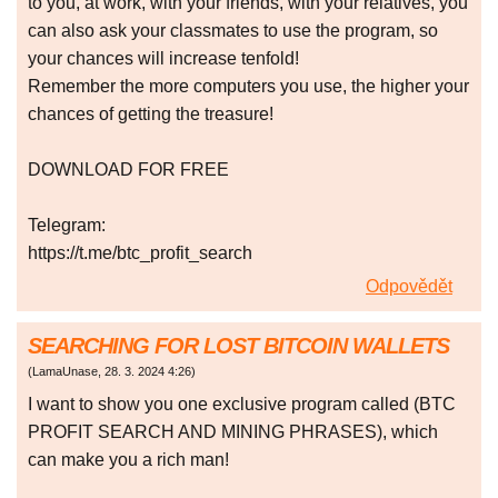
to you, at work, with your friends, with your relatives, you
can also ask your classmates to use the program, so
your chances will increase tenfold!
Remember the more computers you use, the higher your
chances of getting the treasure!
DOWNLOAD FOR FREE
Telegram:
https://t.me/btc_profit_search
Odpovědět
SEARCHING FOR LOST BITCOIN WALLETS
(
LamaUnase
,
28. 3. 2024
4:26
)
I want to show you one exclusive program called (BTC
PROFIT SEARCH AND MINING PHRASES), which
can make you a rich man!