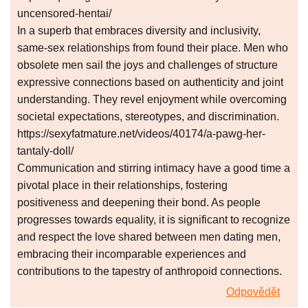
uncensored-hentai/
In a superb that embraces diversity and inclusivity,
same-sex relationships from found their place. Men who
obsolete men sail the joys and challenges of structure
expressive connections based on authenticity and joint
understanding. They revel enjoyment while overcoming
societal expectations, stereotypes, and discrimination.
https://sexyfatmature.net/videos/40174/a-pawg-her-
tantaly-doll/
Communication and stirring intimacy have a good time a
pivotal place in their relationships, fostering
positiveness and deepening their bond. As people
progresses towards equality, it is significant to recognize
and respect the love shared between men dating men,
embracing their incomparable experiences and
contributions to the tapestry of anthropoid connections.
Odpovědět