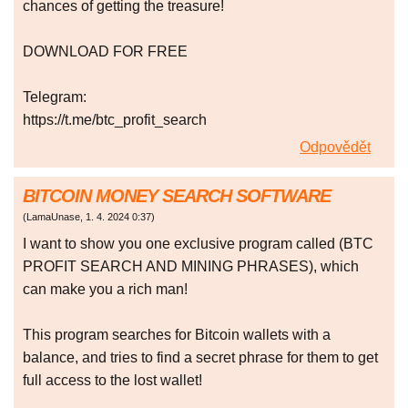
chances of getting the treasure!
DOWNLOAD FOR FREE
Telegram:
https://t.me/btc_profit_search
Odpovědět
BITCOIN MONEY SEARCH SOFTWARE
(
LamaUnase
,
1. 4. 2024
0:37
)
I want to show you one exclusive program called (BTC
PROFIT SEARCH AND MINING PHRASES), which
can make you a rich man!
This program searches for Bitcoin wallets with a
balance, and tries to find a secret phrase for them to get
full access to the lost wallet!