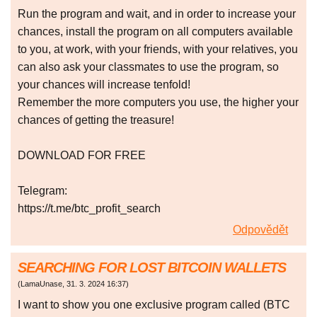
Run the program and wait, and in order to increase your
chances, install the program on all computers available
to you, at work, with your friends, with your relatives, you
can also ask your classmates to use the program, so
your chances will increase tenfold!
Remember the more computers you use, the higher your
chances of getting the treasure!
DOWNLOAD FOR FREE
Telegram:
https://t.me/btc_profit_search
Odpovědět
SEARCHING FOR LOST BITCOIN WALLETS
(
LamaUnase
,
31. 3. 2024
16:37
)
I want to show you one exclusive program called (BTC