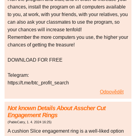
chances, install the program on all computers available
to you, at work, with your friends, with your relatives, you
can also ask your classmates to use the program, so
your chances will increase tenfold!
Remember the more computers you use, the higher your
chances of getting the treasure!
DOWNLOAD FOR FREE
Telegram:
https://t.me/btc_profit_search
Odpovědět
Not known Details About Asscher Cut
Engagement Rings
(
PabloCatry
,
1. 4. 2024
16:25
)
A cushion Slice engagement ring is a well-liked option