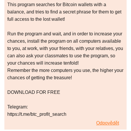
This program searches for Bitcoin wallets with a
balance, and tries to find a secret phrase for them to get
full access to the lost wallet!
Run the program and wait, and in order to increase your
chances, install the program on all computers available
to you, at work, with your friends, with your relatives, you
can also ask your classmates to use the program, so
your chances will increase tenfold!
Remember the more computers you use, the higher your
chances of getting the treasure!
DOWNLOAD FOR FREE
Telegram:
https://t.me/btc_profit_search
Odpovědět