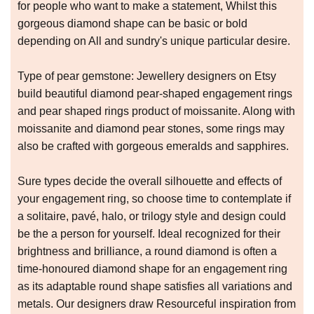
for people who want to make a statement, Whilst this
gorgeous diamond shape can be basic or bold
depending on All and sundry's unique particular desire.
Type of pear gemstone: Jewellery designers on Etsy
build beautiful diamond pear-shaped engagement rings
and pear shaped rings product of moissanite. Along with
moissanite and diamond pear stones, some rings may
also be crafted with gorgeous emeralds and sapphires.
Sure types decide the overall silhouette and effects of
your engagement ring, so choose time to contemplate if
a solitaire, pavé, halo, or trilogy style and design could
be the a person for yourself. Ideal recognized for their
brightness and brilliance, a round diamond is often a
time-honoured diamond shape for an engagement ring
as its adaptable round shape satisfies all variations and
metals. Our designers draw Resourceful inspiration from