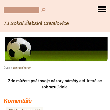
TJ Sokol Žlebské Chvalovice
Úvod
»
Dizkuzní fórum
Zde můžete psát svoje názory náměty atd. které se
zobrazují dole.
Komentáře