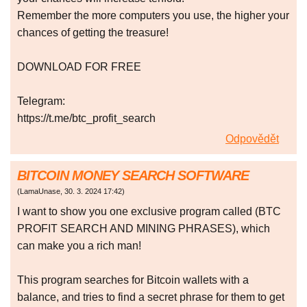
Remember the more computers you use, the higher your
chances of getting the treasure!
DOWNLOAD FOR FREE
Telegram:
https://t.me/btc_profit_search
Odpovědět
BITCOIN MONEY SEARCH SOFTWARE
(
LamaUnase
,
30. 3. 2024
17:42
)
I want to show you one exclusive program called (BTC
PROFIT SEARCH AND MINING PHRASES), which
can make you a rich man!
This program searches for Bitcoin wallets with a
balance, and tries to find a secret phrase for them to get