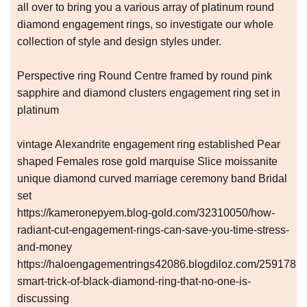
all over to bring you a various array of platinum round
diamond engagement rings, so investigate our whole
collection of style and design styles under.
Perspective ring Round Centre framed by round pink
sapphire and diamond clusters engagement ring set in
platinum
vintage Alexandrite engagement ring established Pear
shaped Females rose gold marquise Slice moissanite
unique diamond curved marriage ceremony band Bridal
set
https://kameronepyem.blog-gold.com/32310050/how-
radiant-cut-engagement-rings-can-save-you-time-stress-
and-money
https://haloengagementrings42086.blogdiloz.com/25917810
smart-trick-of-black-diamond-ring-that-no-one-is-
discussing