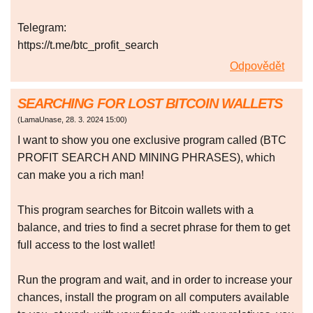
Telegram:
https://t.me/btc_profit_search
Odpovědět
SEARCHING FOR LOST BITCOIN WALLETS
(
LamaUnase
,
28. 3. 2024
15:00
)
I want to show you one exclusive program called (BTC
PROFIT SEARCH AND MINING PHRASES), which
can make you a rich man!
This program searches for Bitcoin wallets with a
balance, and tries to find a secret phrase for them to get
full access to the lost wallet!
Run the program and wait, and in order to increase your
chances, install the program on all computers available