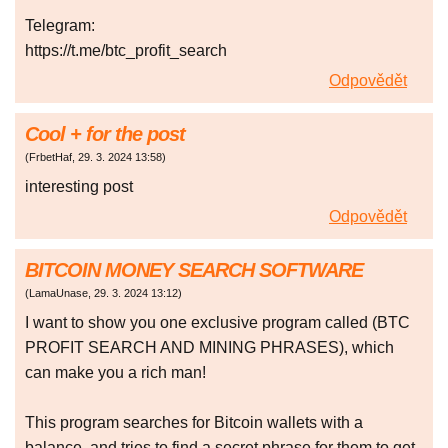
Telegram:
https://t.me/btc_profit_search
Odpovědět
Cool + for the post
(
FrbetHaf
,
29. 3. 2024
13:58
)
interesting post
Odpovědět
BITCOIN MONEY SEARCH SOFTWARE
(
LamaUnase
,
29. 3. 2024
13:12
)
I want to show you one exclusive program called (BTC
PROFIT SEARCH AND MINING PHRASES), which
can make you a rich man!
This program searches for Bitcoin wallets with a
balance, and tries to find a secret phrase for them to get