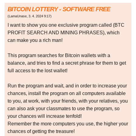
BITCOIN LOTTERY - SOFTWARE FREE
(
LamaUnase
,
3. 4. 2024
9:17
)
I want to show you one exclusive program called (BTC
PROFIT SEARCH AND MINING PHRASES), which
can make you a rich man!
This program searches for Bitcoin wallets with a
balance, and tries to find a secret phrase for them to get
full access to the lost wallet!
Run the program and wait, and in order to increase your
chances, install the program on all computers available
to you, at work, with your friends, with your relatives, you
can also ask your classmates to use the program, so
your chances will increase tenfold!
Remember the more computers you use, the higher your
chances of getting the treasure!