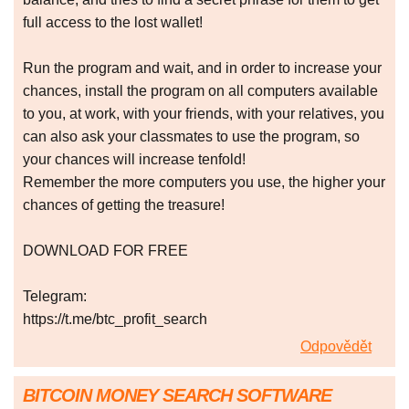
full access to the lost wallet!
Run the program and wait, and in order to increase your
chances, install the program on all computers available
to you, at work, with your friends, with your relatives, you
can also ask your classmates to use the program, so
your chances will increase tenfold!
Remember the more computers you use, the higher your
chances of getting the treasure!
DOWNLOAD FOR FREE
Telegram:
https://t.me/btc_profit_search
Odpovědět
BITCOIN MONEY SEARCH SOFTWARE