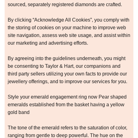
sourced, separately registered diamonds are crafted.
By clicking “Acknowledge All Cookies”, you comply with
the storing of cookies on your machine to improve web
site navigation, assess web site usage, and assist within
our marketing and advertising efforts.
By agreeing into the guidelines underneath, you might
be consenting to Taylor & Hart, our companions and
third party sellers utilizing your own facts to provide our
jewellery offerings, and to improve our services for you.
Style your emerald engagement ring now Pear shaped
emeralds established from the basket having a yellow
gold band
The tone of the emerald refers to the saturation of color,
ranging from gentle to deep powerful. The hue on the