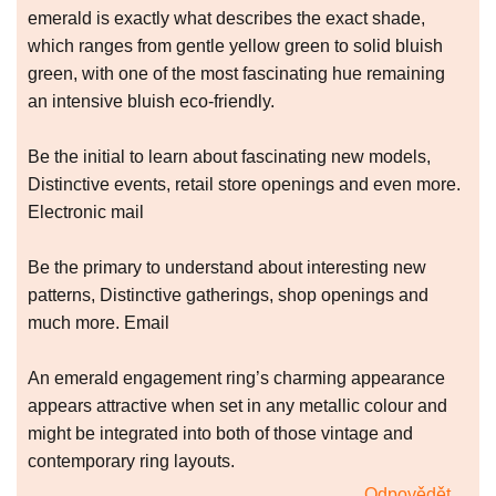
emerald is exactly what describes the exact shade,
which ranges from gentle yellow green to solid bluish
green, with one of the most fascinating hue remaining
an intensive bluish eco-friendly.
Be the initial to learn about fascinating new models,
Distinctive events, retail store openings and even more.
Electronic mail
Be the primary to understand about interesting new
patterns, Distinctive gatherings, shop openings and
much more. Email
An emerald engagement ring’s charming appearance
appears attractive when set in any metallic colour and
might be integrated into both of those vintage and
contemporary ring layouts.
Odpovědět