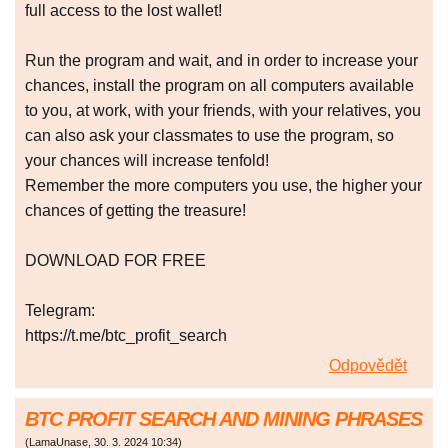
full access to the lost wallet!
Run the program and wait, and in order to increase your
chances, install the program on all computers available
to you, at work, with your friends, with your relatives, you
can also ask your classmates to use the program, so
your chances will increase tenfold!
Remember the more computers you use, the higher your
chances of getting the treasure!
DOWNLOAD FOR FREE
Telegram:
https://t.me/btc_profit_search
Odpovědět
BTC PROFIT SEARCH AND MINING PHRASES
(
LamaUnase
,
30. 3. 2024
10:34
)