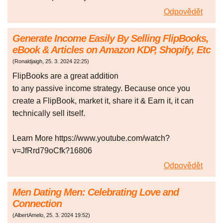
Odpovědět
Generate Income Easily By Selling FlipBooks,
eBook & Articles on Amazon KDP, Shopify, Etc
(
Ronaldjaigh
,
25. 3. 2024
22:25
)
FlipBooks are a great addition
to any passive income strategy. Because once you
create a FlipBook, market it, share it & Earn it, it can
technically sell itself.
Learn More https://www.youtube.com/watch?
v=JfRrd79oCfk?16806
Odpovědět
Men Dating Men: Celebrating Love and
Connection
(
AlbertAmelo
,
25. 3. 2024
19:52
)