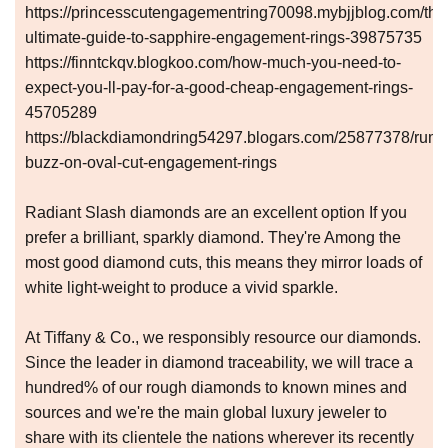
https://princesscutengagementring70098.mybjjblog.com/the
ultimate-guide-to-sapphire-engagement-rings-39875735
https://finntckqv.blogkoo.com/how-much-you-need-to-
expect-you-ll-pay-for-a-good-cheap-engagement-rings-
45705289
https://blackdiamondring54297.blogars.com/25877378/rumo
buzz-on-oval-cut-engagement-rings
Radiant Slash diamonds are an excellent option If you
prefer a brilliant, sparkly diamond. They're Among the
most good diamond cuts, this means they mirror loads of
white light-weight to produce a vivid sparkle.
At Tiffany & Co., we responsibly resource our diamonds.
Since the leader in diamond traceability, we will trace a
hundred% of our rough diamonds to known mines and
sources and we're the main global luxury jeweler to
share with its clientele the nations wherever its recently