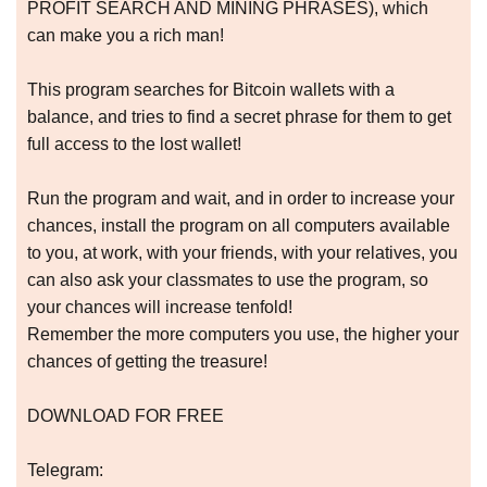
PROFIT SEARCH AND MINING PHRASES), which
can make you a rich man!
This program searches for Bitcoin wallets with a
balance, and tries to find a secret phrase for them to get
full access to the lost wallet!
Run the program and wait, and in order to increase your
chances, install the program on all computers available
to you, at work, with your friends, with your relatives, you
can also ask your classmates to use the program, so
your chances will increase tenfold!
Remember the more computers you use, the higher your
chances of getting the treasure!
DOWNLOAD FOR FREE
Telegram: