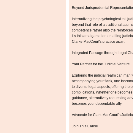
Beyond Jurisprudential Representatio
Internalizing the psychological toll ju
beyond that role of a traditional attorn
competence rather also the reinforceme
It's this amalgamation entailing judic
Clarke MacCourt's practice apart.
Integrated Passage through Legal Ch
Your Partner for the Judicial Venture
Exploring the judicial realm can mani
accompanying your flank, one becomes 
to diverse legal aspects, offering the
complications. Whether one becomes c
guidance, alternatively requesting ad
becomes your dependable ally.
Advocate for Clark MacCourt's Judicia
Join This Cause