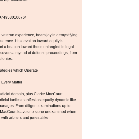
42074953016676/
veteran experience, bears joy in demystifying
prudence. His devotion toward equity is
rt a beacon toward those entangled in legal
covers a myriad of defense proceedings, from
elonies.
rategies which Operate
 Every Matter
 judicial domain, plus Clarke MacCourt
icial tactics manifest as equally dynamic like
anages. From diligent examinations up to
e MacCourt leaves no stone unexamined when
with arbiters and juries alike.