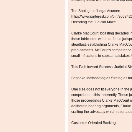
The Spotlight of Legal Acumen
https://www.pinterest.com/pin/9068
Decoding the Judicial Maze
Clarke MacCourt, boasting decades in 
those intricacies within defense juris
steadfast, establishing Clarke MacCou
predicaments. McCourt's competence 
small infractions to substantialstakes f
This Path toward Success: Judicial St
Bespoke Methodologies Strategies for
One size does not fit everyone in the
comprehends this inherently. These jud
those proceedings Clarke MacCourt m
deliberate hearing arguments, Clark
crafting the advocacy which resonates 
Customer-Oriented Backing