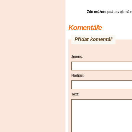
Zde můžete psát svoje názo
Komentáře
Přidat komentář
Jméno:
Nadpis:
Text: