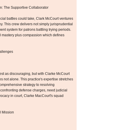
n: The Supportive Collaborator
dicial battles could take, Clark McCourt ventures
ey. This crew delivers not simply jurisprudential
nt system for patrons battling trying periods.
ial mastery plus compassion which defines
allenges
fest as discouraging, but with Clarke McCourt
not alone. This practice's expertise stretches
 comprehensive strategy to resolving
onfronting defense charges, need judicial
vocacy in court, Clarke MacCourt's squad
l Mission