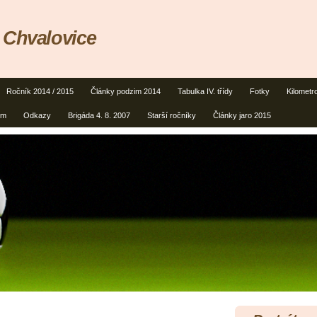
 Chvalovice
Ročník 2014 / 2015
Články podzim 2014
Tabulka IV. třídy
Fotky
Kilometr
um
Odkazy
Brigáda 4. 8. 2007
Starší ročníky
Články jaro 2015