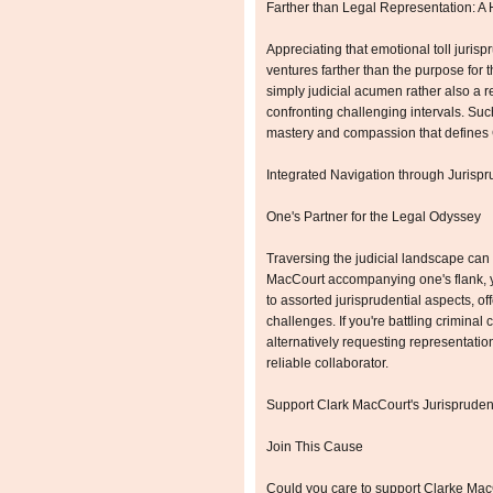
Farther than Legal Representation: A 
Appreciating that emotional toll juris
ventures farther than the purpose for t
simply judicial acumen rather also a r
confronting challenging intervals. Suc
mastery and compassion that defines 
Integrated Navigation through Jurisp
One's Partner for the Legal Odyssey
Traversing the judicial landscape can
MacCourt accompanying one's flank, yo
to assorted jurisprudential aspects, of
challenges. If you're battling criminal 
alternatively requesting representatio
reliable collaborator.
Support Clark MacCourt's Jurispruden
Join This Cause
Could you care to support Clarke MacC