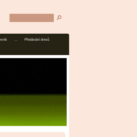
ovník
...
Předávání dresů