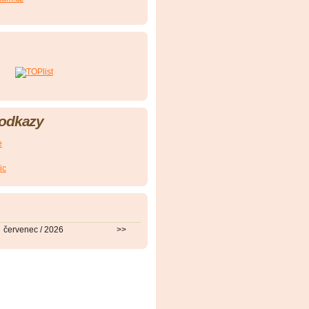
 odkazy
e
ic
červenec / 2026
>>