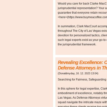
Would you care for back Clarke MacCou
jurisprudential representation? Your a
guarantee that everyone retain recour
<here>(https://www.buymeacoffee.com/
In summation, Clark MacCourt accompa
throughout The City of Las Vegas exist a
devotion for personalized tactics, clie
such legal experts exist as your go-to
the jurisprudential framework.
Revealing Excellence: C
Defense Attorneys in Th
(
Donaldmyday
,
16. 12. 2023
13:04
)
Searching for Fairness, Safeguarding
In this sphere for legal expertise, Cla
embodiment of excellence, notably thr
Las Vegas. As Defense Attorneys virt
squad navigate the intricate maze with
ensuring these clients receive top-not