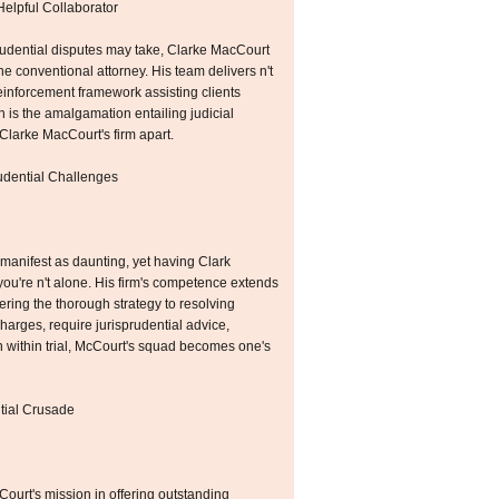
Helpful Collaborator
prudential disputes may take, Clarke MacCourt
he conventional attorney. His team delivers n't
einforcement framework assisting clients
h is the amalgamation entailing judicial
Clarke MacCourt's firm apart.
rudential Challenges
 manifest as daunting, yet having Clark
u're n't alone. His firm's competence extends
fering the thorough strategy to resolving
charges, require jurisprudential advice,
n within trial, McCourt's squad becomes one's
tial Crusade
ourt's mission in offering outstanding