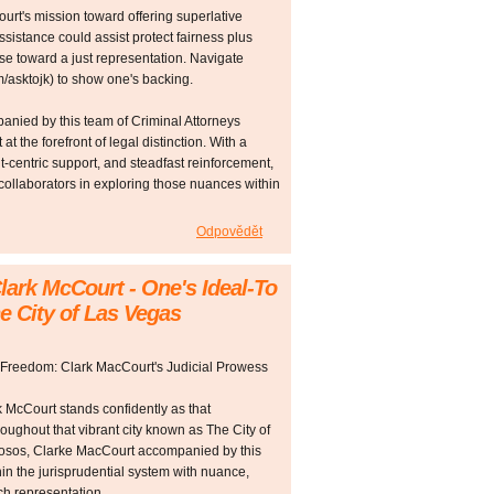
rt's mission toward offering superlative
ssistance could assist protect fairness plus
se toward a just representation. Navigate
asktojk) to show one's backing.
nied by this team of Criminal Attorneys
t the forefront of legal distinction. With a
nt-centric support, and steadfast reinforcement,
 collaborators in exploring those nuances within
Odpovědět
lark McCourt - One's Ideal-To
e City of Las Vegas
 Freedom: Clark MacCourt's Judicial Prowess
rk McCourt stands confidently as that
oughout that vibrant city known as The City of
uosos, Clarke MacCourt accompanied by this
in the jurisprudential system with nuance,
ch representation.