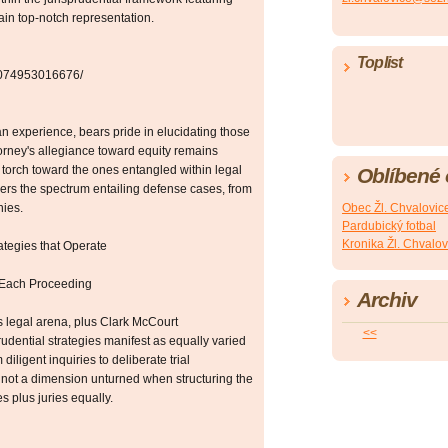
ain top-notch representation.
Toplist
42074953016676/
n experience, bears pride in elucidating those
ttorney's allegiance toward equity remains
torch toward the ones entangled within legal
Oblíbené
ers the spectrum entailing defense cases, from
nies.
Obec Žl. Chvalovic
Pardubický fotbal
Kronika Žl. Chvalov
ategies that Operate
 Each Proceeding
Archiv
is legal arena, plus Clark McCourt
<<
rudential strategies manifest as equally varied
ligent inquiries to deliberate trial
 not a dimension unturned when structuring the
s plus juries equally.