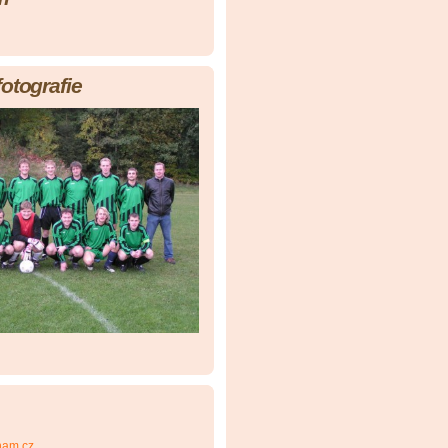
fotografie
nam.cz