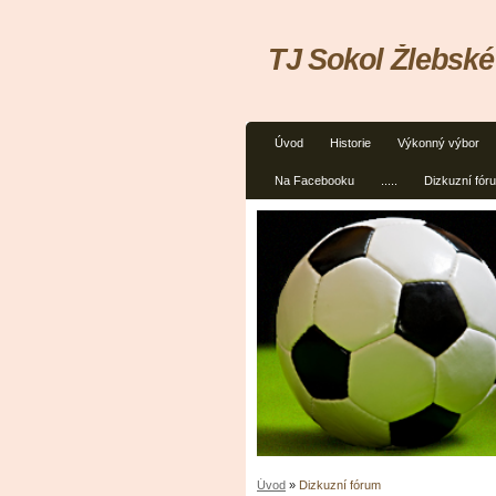
TJ Sokol Žlebské
Úvod
Historie
Výkonný výbor
Na Facebooku
.....
Dizkuzní fór
Úvod
»
Dizkuzní fórum