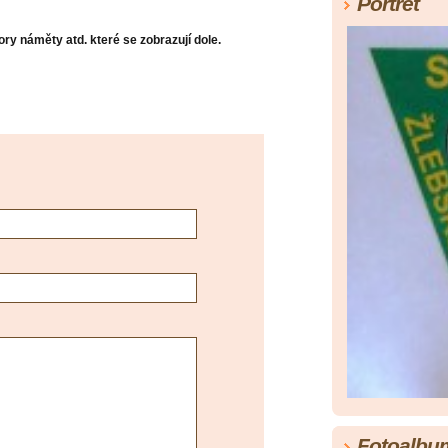
Portrét
ry náměty atd. které se zobrazují dole.
Fotoalbu