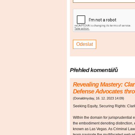
Přehled komentářů
Revealing Mastery: Cla
Defense Advocates thr
(
Donaldmyday
,
16. 12. 2023
14:09
)
Seeking Equity, Securing Rights: Cla
Within the domain for jurisprudential
the embodiment denoting distinction, e
known as Las Vegas. As Criminal Law
team navigate the multifaceted web wit