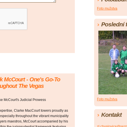
Foto mužstva
Poslední 
rk McCourt - One's Go-To
oughout The Vegas
Foto mužstva
rke McCourt's Judicial Prowess
 expertise, Clarke MacCourt towers proudly as
Kontakt
specially throughout the vibrant municipality
yers maestros, McCourt accompanied by his
zl.chvalovice@sez
hin the jurisprudential framework featuring