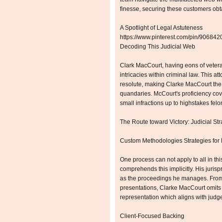
finesse, securing these customers obt
A Spotlight of Legal Astuteness
https://www.pinterest.com/pin/9068
Decoding This Judicial Web
Clark MacCourt, having eons of vetera
intricacies within criminal law. This a
resolute, making Clarke MacCourt the 
quandaries. McCourt's proficiency cov
small infractions up to highstakes felo
The Route toward Victory: Judicial Str
Custom Methodologies Strategies for
One process can not apply to all in th
comprehends this implicitly. His jurisp
as the proceedings he manages. From di
presentations, Clarke MacCourt omits
representation which aligns with judge
Client-Focused Backing