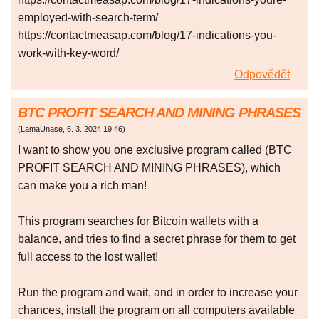
employed-with-search-term/
https://contactmeasap.com/blog/17-indications-you-
work-with-key-word/
Odpovědět
BTC PROFIT SEARCH AND MINING PHRASES
(
LamaUnase
,
6. 3. 2024
19:46
)
I want to show you one exclusive program called (BTC
PROFIT SEARCH AND MINING PHRASES), which
can make you a rich man!
This program searches for Bitcoin wallets with a
balance, and tries to find a secret phrase for them to get
full access to the lost wallet!
Run the program and wait, and in order to increase your
chances, install the program on all computers available