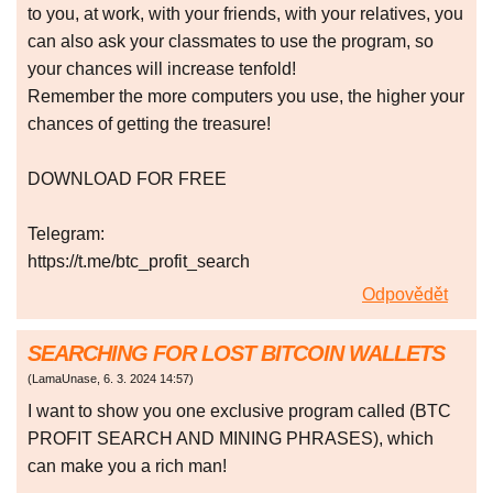
to you, at work, with your friends, with your relatives, you
can also ask your classmates to use the program, so
your chances will increase tenfold!
Remember the more computers you use, the higher your
chances of getting the treasure!
DOWNLOAD FOR FREE
Telegram:
https://t.me/btc_profit_search
Odpovědět
SEARCHING FOR LOST BITCOIN WALLETS
(
LamaUnase
,
6. 3. 2024
14:57
)
I want to show you one exclusive program called (BTC
PROFIT SEARCH AND MINING PHRASES), which
can make you a rich man!