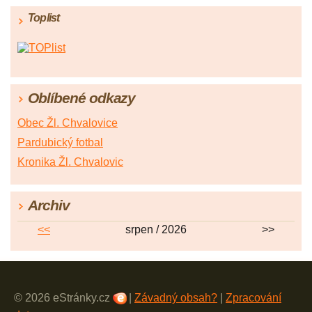
Toplist
Oblíbené odkazy
Obec Žl. Chvalovice
Pardubický fotbal
Kronika Žl. Chvalovic
Archiv
<<
srpen / 2026
>>
© 2026 eStránky.cz
|
Závadný obsah?
|
Zpracování