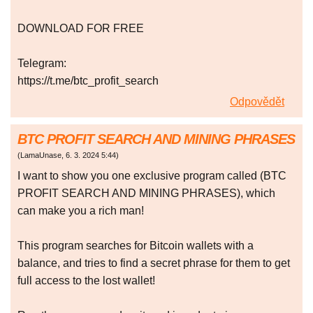
DOWNLOAD FOR FREE
Telegram:
https://t.me/btc_profit_search
Odpovědět
BTC PROFIT SEARCH AND MINING PHRASES
(
LamaUnase
,
6. 3. 2024
5:44
)
I want to show you one exclusive program called (BTC
PROFIT SEARCH AND MINING PHRASES), which
can make you a rich man!
This program searches for Bitcoin wallets with a
balance, and tries to find a secret phrase for them to get
full access to the lost wallet!