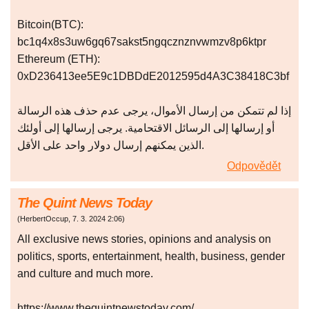
Bitcoin(BTC):
bc1q4x8s3uw6gq67sakst5ngqcznznvwmzv8p6ktpr
Ethereum (ETH):
0xD236413ee5E9c1DBDdE2012595d4A3C38418C3bf
إذا لم تتمكن من إرسال الأموال، يرجى عدم حذف هذه الرسالة
أو إرسالها إلى الرسائل الاقتحامية. يرجى إرسالها إلى أولئك
الذين يمكنهم إرسال دولار واحد على الأقل.
Odpovědět
The Quint News Today
(
HerbertOccup
,
7. 3. 2024
2:06
)
All exclusive news stories, opinions and analysis on
politics, sports, entertainment, health, business, gender
and culture and much more.
https://www.thequintnewstoday.com/