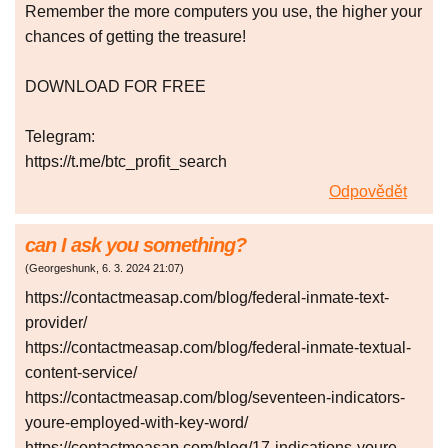
Remember the more computers you use, the higher your
chances of getting the treasure!
DOWNLOAD FOR FREE
Telegram:
https://t.me/btc_profit_search
Odpovědět
can I ask you something?
(
Georgeshunk
,
6. 3. 2024
21:07
)
https://contactmeasap.com/blog/federal-inmate-text-
provider/
https://contactmeasap.com/blog/federal-inmate-textual-
content-service/
https://contactmeasap.com/blog/seventeen-indicators-
youre-employed-with-key-word/
https://contactmeasap.com/blog/17-indications-youre-