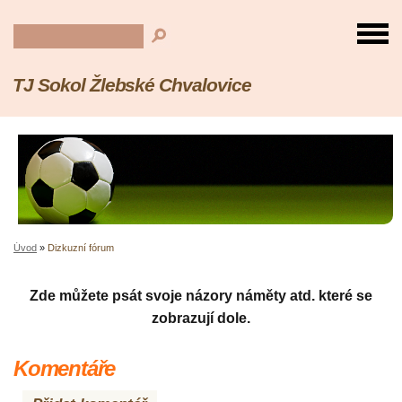
TJ Sokol Žlebské Chvalovice
Úvod
»
Dizkuzní fórum
Zde můžete psát svoje názory náměty atd. které se
zobrazují dole.
Komentáře