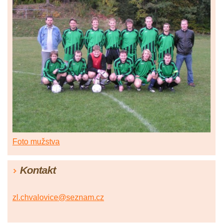
Foto mužstva
Kontakt
zl.chvalovice@seznam.cz