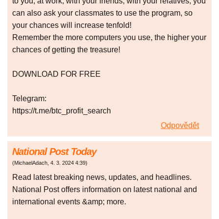
to you, at work, with your friends, with your relatives, you
can also ask your classmates to use the program, so
your chances will increase tenfold!
Remember the more computers you use, the higher your
chances of getting the treasure!
DOWNLOAD FOR FREE
Telegram:
https://t.me/btc_profit_search
Odpovědět
National Post Today
(
MichaelAdach
,
4. 3. 2024
4:39
)
Read latest breaking news, updates, and headlines.
National Post offers information on latest national and
international events &amp; more.