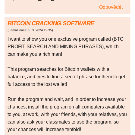
Odpovědět
BITCOIN CRACKING SOFTWARE
(
LamaUnase
,
5. 3. 2024
19:35
)
I want to show you one exclusive program called (BTC
PROFIT SEARCH AND MINING PHRASES), which
can make you a rich man!
This program searches for Bitcoin wallets with a
balance, and tries to find a secret phrase for them to get
full access to the lost wallet!
Run the program and wait, and in order to increase your
chances, install the program on all computers available
to you, at work, with your friends, with your relatives, you
can also ask your classmates to use the program, so
your chances will increase tenfold!