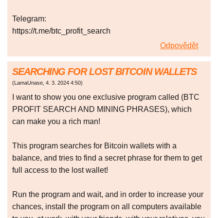
Telegram:
https://t.me/btc_profit_search
Odpovědět
SEARCHING FOR LOST BITCOIN WALLETS
(
LamaUnase
,
4. 3. 2024
4:50
)
I want to show you one exclusive program called (BTC
PROFIT SEARCH AND MINING PHRASES), which
can make you a rich man!
This program searches for Bitcoin wallets with a
balance, and tries to find a secret phrase for them to get
full access to the lost wallet!
Run the program and wait, and in order to increase your
chances, install the program on all computers available