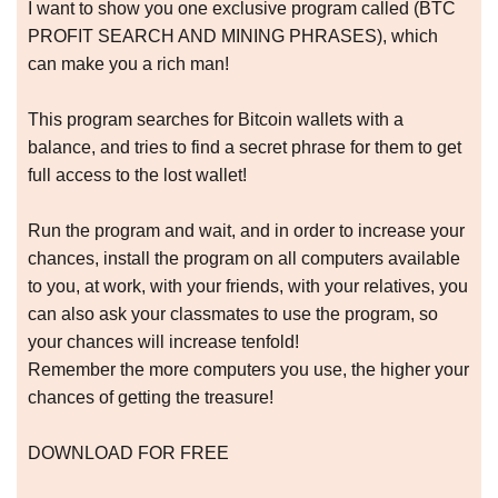
I want to show you one exclusive program called (BTC
PROFIT SEARCH AND MINING PHRASES), which
can make you a rich man!
This program searches for Bitcoin wallets with a
balance, and tries to find a secret phrase for them to get
full access to the lost wallet!
Run the program and wait, and in order to increase your
chances, install the program on all computers available
to you, at work, with your friends, with your relatives, you
can also ask your classmates to use the program, so
your chances will increase tenfold!
Remember the more computers you use, the higher your
chances of getting the treasure!
DOWNLOAD FOR FREE