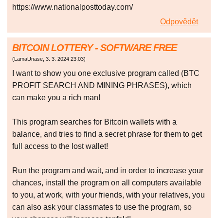
https://www.nationalposttoday.com/
Odpovědět
BITCOIN LOTTERY - SOFTWARE FREE
(
LamaUnase
,
3. 3. 2024
23:03
)
I want to show you one exclusive program called (BTC
PROFIT SEARCH AND MINING PHRASES), which
can make you a rich man!
This program searches for Bitcoin wallets with a
balance, and tries to find a secret phrase for them to get
full access to the lost wallet!
Run the program and wait, and in order to increase your
chances, install the program on all computers available
to you, at work, with your friends, with your relatives, you
can also ask your classmates to use the program, so