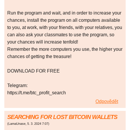
Run the program and wait, and in order to increase your
chances, install the program on all computers available
to you, at work, with your friends, with your relatives, you
can also ask your classmates to use the program, so
your chances will increase tenfold!
Remember the more computers you use, the higher your
chances of getting the treasure!
DOWNLOAD FOR FREE
Telegram:
https://t.me/btc_profit_search
Odpovědět
SEARCHING FOR LOST BITCOIN WALLETS
(
LamaUnase
,
5. 3. 2024
7:07
)