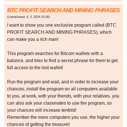
BTC PROFIT SEARCH AND MINING PHRASES
(
LamaUnase
,
6. 3. 2024
10:36
)
I want to show you one exclusive program called (BTC
PROFIT SEARCH AND MINING PHRASES), which
can make you a rich man!
This program searches for Bitcoin wallets with a
balance, and tries to find a secret phrase for them to get
full access to the lost wallet!
Run the program and wait, and in order to increase your
chances, install the program on all computers available
to you, at work, with your friends, with your relatives, you
can also ask your classmates to use the program, so
your chances will increase tenfold!
Remember the more computers you use, the higher your
chances of getting the treasure!