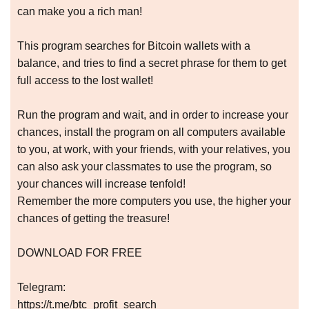
can make you a rich man!
This program searches for Bitcoin wallets with a
balance, and tries to find a secret phrase for them to get
full access to the lost wallet!
Run the program and wait, and in order to increase your
chances, install the program on all computers available
to you, at work, with your friends, with your relatives, you
can also ask your classmates to use the program, so
your chances will increase tenfold!
Remember the more computers you use, the higher your
chances of getting the treasure!
DOWNLOAD FOR FREE
Telegram:
https://t.me/btc_profit_search