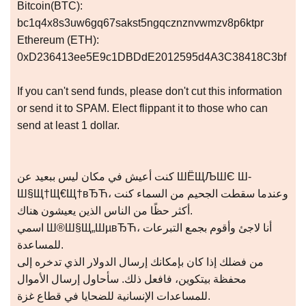
Bitcoin(BTC):
bc1q4x8s3uw6gq67sakst5ngqcznznvwmzv8p6ktpr
Ethereum (ETH):
0xD236413ee5E9c1DBDdE2012595d4A3C38418C3bf
If you can't send funds, please don't cut this information
or send it to SPAM. Elect flippant it to those who can
send at least 1 dollar.
كنت أعيش في مكان ليس ببعيد عن ШЁЩЉШЄ Ш­
Ш§Щ†Щ€Щ†вЂЋ، وعندما سقطت الجحيم من السماء كنت
أكثر حظًا من الناس الذين يعيشون هناك.
اسمي Ш®Ш§Щ„ШµвЂЋ، أنا لاجئ وأقوم بجمع التبرعات
للمساعدة.
من فضلك إذا كان بإمكانك إرسال الدولار الذي تدخره إلى
محفظة بيتكوين، فافعل ذلك. سأحاول إرسال الأموال
للمساعدات الإنسانية للضحايا في قطاع غزة.