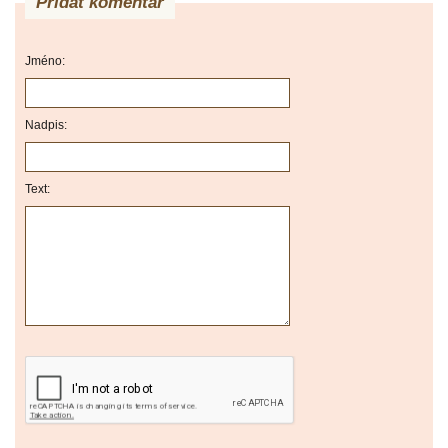
Přidat komentář
Jméno:
Nadpis:
Text: