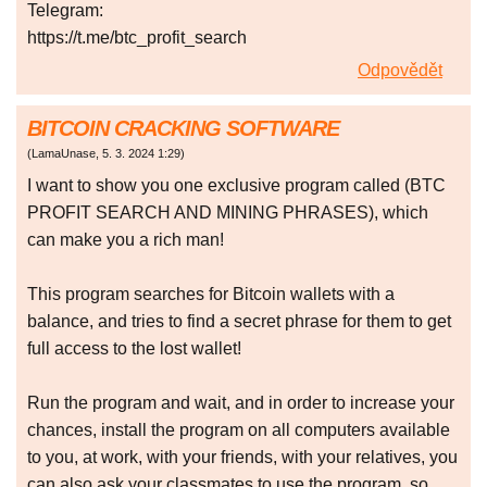
Telegram:
https://t.me/btc_profit_search
Odpovědět
BITCOIN CRACKING SOFTWARE
(
LamaUnase
,
5. 3. 2024
1:29
)
I want to show you one exclusive program called (BTC
PROFIT SEARCH AND MINING PHRASES), which
can make you a rich man!
This program searches for Bitcoin wallets with a
balance, and tries to find a secret phrase for them to get
full access to the lost wallet!
Run the program and wait, and in order to increase your
chances, install the program on all computers available
to you, at work, with your friends, with your relatives, you
can also ask your classmates to use the program, so