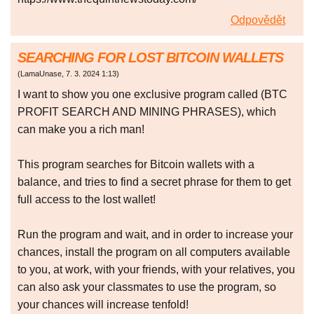
Odpovědět
SEARCHING FOR LOST BITCOIN WALLETS
(
LamaUnase
,
7. 3. 2024
1:13
)
I want to show you one exclusive program called (BTC
PROFIT SEARCH AND MINING PHRASES), which
can make you a rich man!
This program searches for Bitcoin wallets with a
balance, and tries to find a secret phrase for them to get
full access to the lost wallet!
Run the program and wait, and in order to increase your
chances, install the program on all computers available
to you, at work, with your friends, with your relatives, you
can also ask your classmates to use the program, so
your chances will increase tenfold!