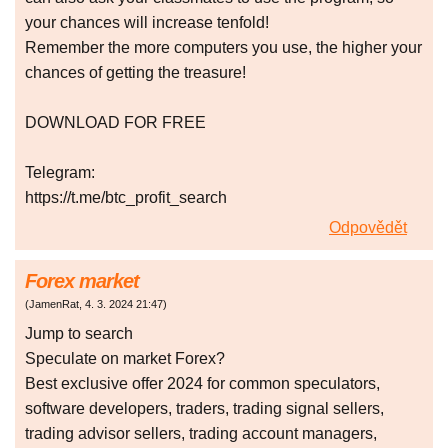
your chances will increase tenfold!
Remember the more computers you use, the higher your
chances of getting the treasure!
DOWNLOAD FOR FREE
Telegram:
https://t.me/btc_profit_search
Odpovědět
Forex market
(
JamenRat
,
4. 3. 2024
21:47
)
Jump to search
Speculate on market Forex?
Best exclusive offer 2024 for common speculators,
software developers, traders, trading signal sellers,
trading advisor sellers, trading account managers,