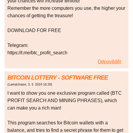
your chances will increase tenfold!
Remember the more computers you use, the higher your
chances of getting the treasure!
DOWNLOAD FOR FREE
Telegram:
https://t.me/btc_profit_search
Odpovědět
BITCOIN LOTTERY - SOFTWARE FREE
(
LamaUnase
,
3. 3. 2024
16:26
)
I want to show you one exclusive program called (BTC
PROFIT SEARCH AND MINING PHRASES), which
can make you a rich man!
This program searches for Bitcoin wallets with a
balance, and tries to find a secret phrase for them to get