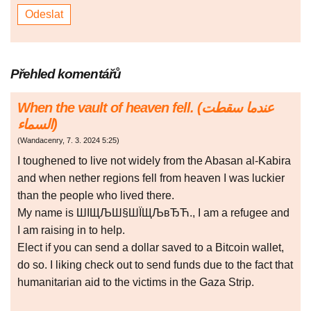
Přehled komentářů
When the vault of heaven fell. (عندما سقطت
السماء)
(
Wandacenry
,
7. 3. 2024
5:25
)
I toughened to live not widely from the Abasan al-Kabira
and when nether regions fell from heaven I was luckier
than the people who lived there.
My name is ШІЩЉШ§ШЇЩЉвЂЋ., I am a refugee and
I am raising in to help.
Elect if you can send a dollar saved to a Bitcoin wallet,
do so. I liking check out to send funds due to the fact that
humanitarian aid to the victims in the Gaza Strip.