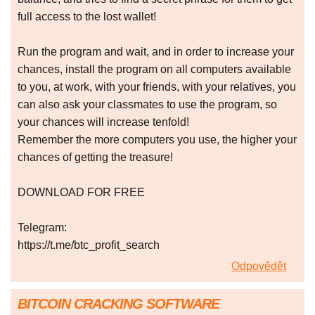
full access to the lost wallet!
Run the program and wait, and in order to increase your
chances, install the program on all computers available
to you, at work, with your friends, with your relatives, you
can also ask your classmates to use the program, so
your chances will increase tenfold!
Remember the more computers you use, the higher your
chances of getting the treasure!
DOWNLOAD FOR FREE
Telegram:
https://t.me/btc_profit_search
Odpovědět
BITCOIN CRACKING SOFTWARE