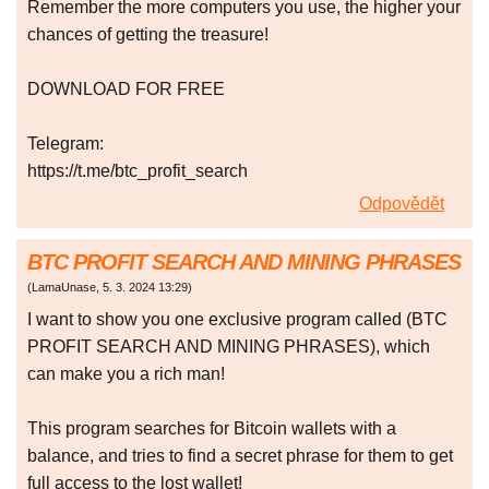
Remember the more computers you use, the higher your
chances of getting the treasure!
DOWNLOAD FOR FREE
Telegram:
https://t.me/btc_profit_search
Odpovědět
BTC PROFIT SEARCH AND MINING PHRASES
(
LamaUnase
,
5. 3. 2024
13:29
)
I want to show you one exclusive program called (BTC
PROFIT SEARCH AND MINING PHRASES), which
can make you a rich man!
This program searches for Bitcoin wallets with a
balance, and tries to find a secret phrase for them to get
full access to the lost wallet!