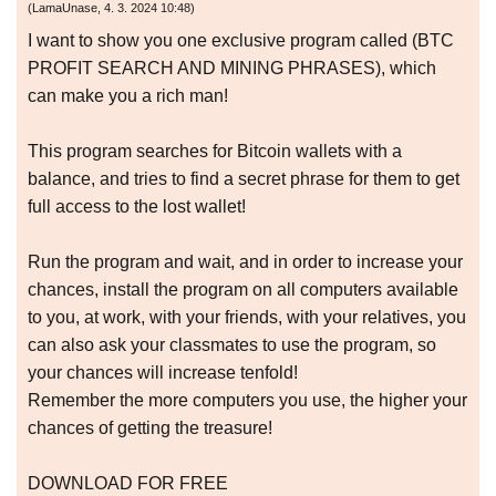
(
LamaUnase
,
4. 3. 2024
10:48
)
I want to show you one exclusive program called (BTC
PROFIT SEARCH AND MINING PHRASES), which
can make you a rich man!
This program searches for Bitcoin wallets with a
balance, and tries to find a secret phrase for them to get
full access to the lost wallet!
Run the program and wait, and in order to increase your
chances, install the program on all computers available
to you, at work, with your friends, with your relatives, you
can also ask your classmates to use the program, so
your chances will increase tenfold!
Remember the more computers you use, the higher your
chances of getting the treasure!
DOWNLOAD FOR FREE