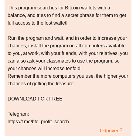
This program searches for Bitcoin wallets with a
balance, and tries to find a secret phrase for them to get
full access to the lost wallet!
Run the program and wait, and in order to increase your
chances, install the program on all computers available
to you, at work, with your friends, with your relatives, you
can also ask your classmates to use the program, so
your chances will increase tenfold!
Remember the more computers you use, the higher your
chances of getting the treasure!
DOWNLOAD FOR FREE
Telegram:
https://t.me/btc_profit_search
Odpovědět