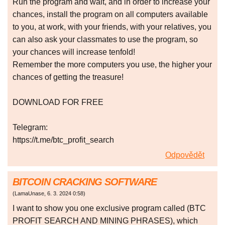
Run the program and wait, and in order to increase your
chances, install the program on all computers available
to you, at work, with your friends, with your relatives, you
can also ask your classmates to use the program, so
your chances will increase tenfold!
Remember the more computers you use, the higher your
chances of getting the treasure!
DOWNLOAD FOR FREE
Telegram:
https://t.me/btc_profit_search
Odpovědět
BITCOIN CRACKING SOFTWARE
(
LamaUnase
,
6. 3. 2024
0:58
)
I want to show you one exclusive program called (BTC
PROFIT SEARCH AND MINING PHRASES), which