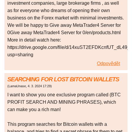
investment companies, large brokerage firms , as well
as for everyone who dreams of opening their own
business on the Forex market with minimal investments.
We will be happy to Give away MetaTrader4 Server for
0Give away MetaTrader4 Server for 0/en/products.html
More in detail watch here:
https://drive.google.com/file/d/14xuST2EFDKcnfUT_dL49j
usp=sharing
Odpovědět
SEARCHING FOR LOST BITCOIN WALLETS
(
LamaUnase
,
4. 3. 2024
17:29
)
I want to show you one exclusive program called (BTC
PROFIT SEARCH AND MINING PHRASES), which
can make you a rich man!
This program searches for Bitcoin wallets with a
balance, and tries to find a secret phrase for them to get