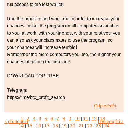
full access to the lost wallet!
Run the program and wait, and in order to increase your
chances, install the program on all computers available
to you, at work, with your friends, with your relatives, you
can also ask your classmates to use the program, so
your chances will increase tenfold!
Remember the more computers you use, the higher your
chances of getting the treasure!
DOWNLOAD FOR FREE
Telegram:
https://t.me/btc_profit_search
Odpovědět
1
|
2
|
3
|
4
|
5
|
6
|
7
|
8
|
9
|
10
|
11
|
12
|
13
|
« předchozí
následující »
14
|
15
|
16
|
17
|
18
|
19
|
20
|
21
|
22
|
23
|
24