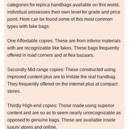
categories for replica handbags available on this world,
individual possesses their own level for grade and price
point. Here can be found some of this most common
types with fake bags:
One Affordable copies: These are from inferior materials
with are recognizable like fakes. These bags frequently
offered in road corners and at flea bazaars.
Secondly Mid-range copies: These constructed using
improved content plus are to imitate the real handbag.
They frequently offered on the internet plus at compact
stores.
Thirdly High-end copies: Those made using superior
content and are so as to seem nearly unrecognizable as
opposed to genuine bags. Those are available inside
luxury stores and online.