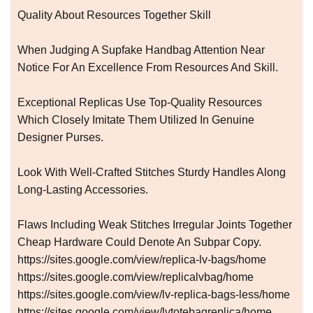
Quality About Resources Together Skill
When Judging A Supfake Handbag Attention Near
Notice For An Excellence From Resources And Skill.
Exceptional Replicas Use Top-Quality Resources
Which Closely Imitate Them Utilized In Genuine
Designer Purses.
Look With Well-Crafted Stitches Sturdy Handles Along
Long-Lasting Accessories.
Flaws Including Weak Stitches Irregular Joints Together
Cheap Hardware Could Denote An Subpar Copy.
https://sites.google.com/view/replica-lv-bags/home
https://sites.google.com/view/replicalvbag/home
https://sites.google.com/view/lv-replica-bags-less/home
https://sites.google.com/view/lvtotebagreplica/home