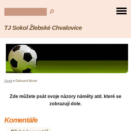
TJ Sokol Žlebské Chvalovice
Úvod
»
Dizkuzní fórum
Zde můžete psát svoje názory náměty atd. které se
zobrazují dole.
Komentáře