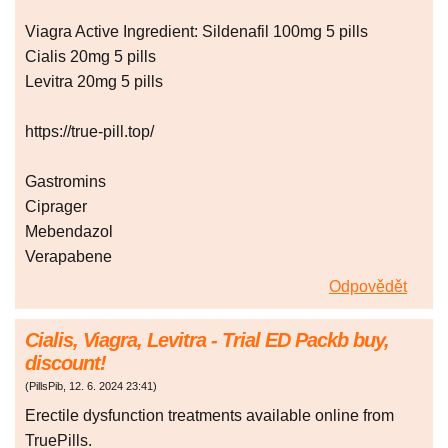
Viagra Active Ingredient: Sildenafil 100mg 5 pills
Cialis 20mg 5 pills
Levitra 20mg 5 pills
https://true-pill.top/
Gastromins
Ciprager
Mebendazol
Verapabene
Odpovědět
Cialis, Viagra, Levitra - Trial ED Packb buy,
discount!
(
PillsPib
,
12. 6. 2024
23:41
)
Erectile dysfunction treatments available online from
TruePills.