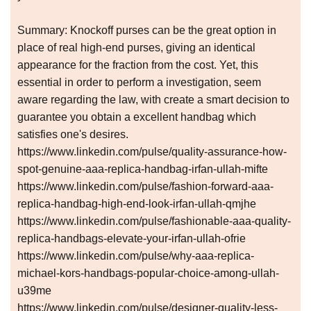
Summary: Knockoff purses can be the great option in
place of real high-end purses, giving an identical
appearance for the fraction from the cost. Yet, this
essential in order to perform a investigation, seem
aware regarding the law, with create a smart decision to
guarantee you obtain a excellent handbag which
satisfies one's desires.
https://www.linkedin.com/pulse/quality-assurance-how-
spot-genuine-aaa-replica-handbag-irfan-ullah-mifte
https://www.linkedin.com/pulse/fashion-forward-aaa-
replica-handbag-high-end-look-irfan-ullah-qmjhe
https://www.linkedin.com/pulse/fashionable-aaa-quality-
replica-handbags-elevate-your-irfan-ullah-ofrie
https://www.linkedin.com/pulse/why-aaa-replica-
michael-kors-handbags-popular-choice-among-ullah-
u39me
https://www.linkedin.com/pulse/designer-quality-less-