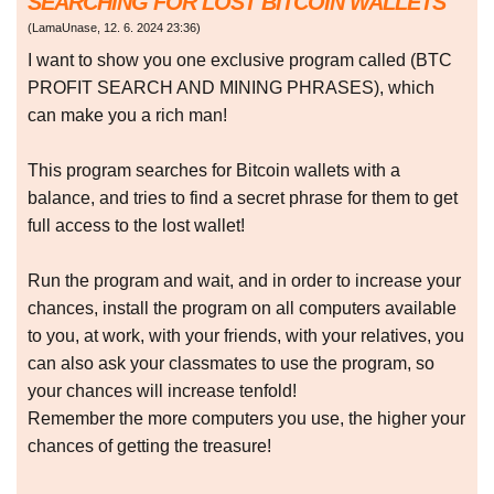
SEARCHING FOR LOST BITCOIN WALLETS
(
LamaUnase
,
12. 6. 2024
23:36
)
I want to show you one exclusive program called (BTC
PROFIT SEARCH AND MINING PHRASES), which
can make you a rich man!
This program searches for Bitcoin wallets with a
balance, and tries to find a secret phrase for them to get
full access to the lost wallet!
Run the program and wait, and in order to increase your
chances, install the program on all computers available
to you, at work, with your friends, with your relatives, you
can also ask your classmates to use the program, so
your chances will increase tenfold!
Remember the more computers you use, the higher your
chances of getting the treasure!