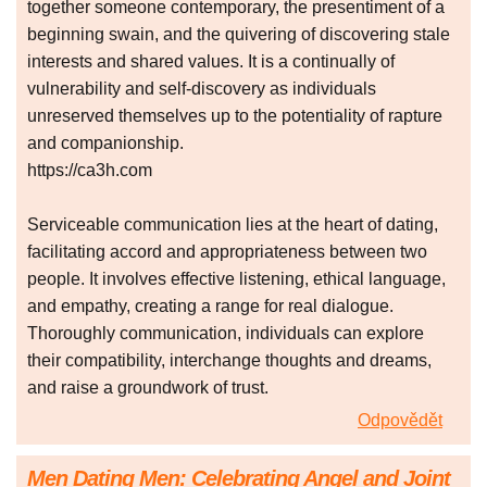
together someone contemporary, the presentiment of a
beginning swain, and the quivering of discovering stale
interests and shared values. It is a continually of
vulnerability and self-discovery as individuals
unreserved themselves up to the potentiality of rapture
and companionship.
https://ca3h.com
Serviceable communication lies at the heart of dating,
facilitating accord and appropriateness between two
people. It involves effective listening, ethical language,
and empathy, creating a range for real dialogue.
Thoroughly communication, individuals can explore
their compatibility, interchange thoughts and dreams,
and raise a groundwork of trust.
Odpovědět
Men Dating Men: Celebrating Angel and Joint