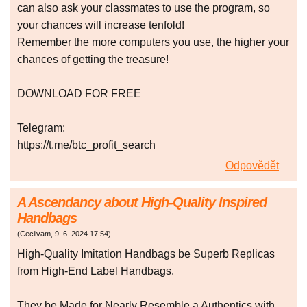
can also ask your classmates to use the program, so
your chances will increase tenfold!
Remember the more computers you use, the higher your
chances of getting the treasure!
DOWNLOAD FOR FREE
Telegram:
https://t.me/btc_profit_search
Odpovědět
A Ascendancy about High-Quality Inspired
Handbags
(
Cecilvam
,
9. 6. 2024
17:54
)
High-Quality Imitation Handbags be Superb Replicas
from High-End Label Handbags.
They be Made for Nearly Resemble a Authentics with