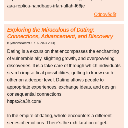
aaa-replica-handbags-irfan-ullah-f66je
Odpovědět
Exploring the Miraculous of Dating:
Connections, Advancement, and Discovery
(
CyharlesNeemO
,
7. 6. 2024
2:44
)
Dating is a excursion that encompasses the enchanting
of vulnerable ally, slighting growth, and overpowering
discoveries. It is a take care of through which individuals
search impractical possibilities, getting to know each
other on a deeper level. Dating allows people to
appropriate experiences, exchange ideas, and design
consequential connections.
https://ca3h.com/
In the empire of dating, whole encounters a different
series of emotions. There's the exhilaration of get-