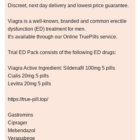
Discreet, next day delivery and lowest price guarantee.
Viagra is a well-known, branded and common erectile
dysfunction (ED) treatment for men.
It's available through our Online TruePills service.
Trial ED Pack consists of the following ED drugs:
Viagra Active Ingredient: Sildenafil 100mg 5 pills
Cialis 20mg 5 pills
Levitra 20mg 5 pills
https://true-pill.top/
Gastromins
Ciprager
Mebendazol
Verapabene