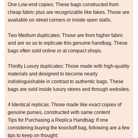
One Low-end copies: These bags constructed from
cheap fabric plus are recognizable like fakes. Those are
available on street corners or inside open stalls.
Two Medium duplicates: Those are from higher fabric
and are so as to replicate this genuine handbag. These
bags often sold online or at compact shops.
Thirdly Luxury duplicates: Those made with high-quality
materials and designed to become nearly
indistinguishable in contrast to authentic bags. These
bags are sold inside luxury stores and through websites.
4 Identical replicas: Those made like exact copies of
genuine purses, constructed with same content
Tips for Purchasing a Replica Handbag: If one
considering buying the knockoff bag, following are a few
tips to keep on thought: