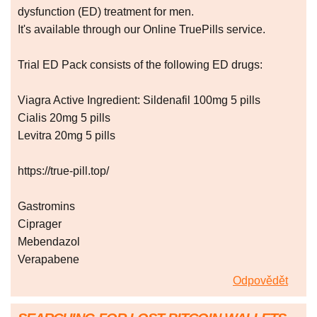
dysfunction (ED) treatment for men.
It's available through our Online TruePills service.
Trial ED Pack consists of the following ED drugs:
Viagra Active Ingredient: Sildenafil 100mg 5 pills
Cialis 20mg 5 pills
Levitra 20mg 5 pills
https://true-pill.top/
Gastromins
Ciprager
Mebendazol
Verapabene
Odpovědět