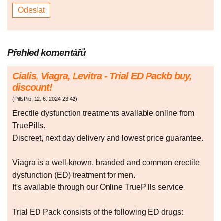
Přehled komentářů
Cialis, Viagra, Levitra - Trial ED Packb buy,
discount!
(
PillsPib
,
12. 6. 2024
23:42
)
Erectile dysfunction treatments available online from
TruePills.
Discreet, next day delivery and lowest price guarantee.
Viagra is a well-known, branded and common erectile
dysfunction (ED) treatment for men.
It's available through our Online TruePills service.
Trial ED Pack consists of the following ED drugs: