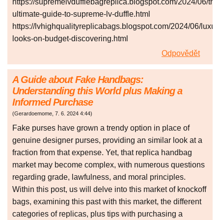
https://supremelvdufflebagreplica.blogspot.com/2024/06/the
ultimate-guide-to-supreme-lv-duffle.html
https://lvhighqualityreplicabags.blogspot.com/2024/06/luxur
looks-on-budget-discovering.html
Odpovědět
A Guide about Fake Handbags:
Understanding this World plus Making a
Informed Purchase
(
Gerardoemome
,
7. 6. 2024
4:44
)
Fake purses have grown a trendy option in place of
genuine designer purses, providing an similar look at a
fraction from that expense. Yet, that replica handbag
market may become complex, with numerous questions
regarding grade, lawfulness, and moral principles.
Within this post, us will delve into this market of knockoff
bags, examining this past with this market, the different
categories of replicas, plus tips with purchasing a