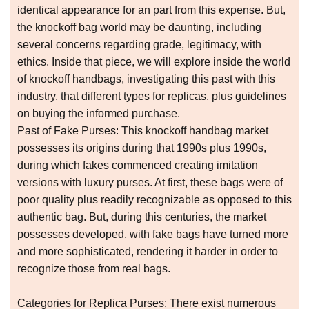
identical appearance for an part from this expense. But,
the knockoff bag world may be daunting, including
several concerns regarding grade, legitimacy, with
ethics. Inside that piece, we will explore inside the world
of knockoff handbags, investigating this past with this
industry, that different types for replicas, plus guidelines
on buying the informed purchase.
Past of Fake Purses: This knockoff handbag market
possesses its origins during that 1990s plus 1990s,
during which fakes commenced creating imitation
versions with luxury purses. At first, these bags were of
poor quality plus readily recognizable as opposed to this
authentic bag. But, during this centuries, the market
possesses developed, with fake bags have turned more
and more sophisticated, rendering it harder in order to
recognize those from real bags.
Categories for Replica Purses: There exist numerous