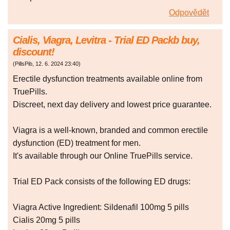
Odpovědět
Cialis, Viagra, Levitra - Trial ED Packb buy,
discount!
(
PillsPib
,
12. 6. 2024
23:40
)
Erectile dysfunction treatments available online from
TruePills.
Discreet, next day delivery and lowest price guarantee.
Viagra is a well-known, branded and common erectile
dysfunction (ED) treatment for men.
It's available through our Online TruePills service.
Trial ED Pack consists of the following ED drugs:
Viagra Active Ingredient: Sildenafil 100mg 5 pills
Cialis 20mg 5 pills