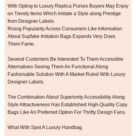
With Opting to Luxury Replica Purses Buyers May Enjoy
on Trendy Items Which Imitate a Style along Prestige
from Designer Labels.
Rising Popularity Across Consumers Like Information
About Supfake Imitation Bags Expands Very Does
Them Fame.
Several Customers Be Interested To Them Accessible
Alternatives Seeing Them An Functional Along
Fashionable Solution With A Market Ruled With Luxury
Designer Labels.
The Combination About Superiority Accessibility Along
Style Attractiveness Has Established High-Quality Copy
Bags Like An Preferred Option For Thrifty Design Fans.
What With Spot A Luxury Handbag