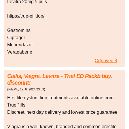
Levitra 20mg 5 pills
https://true-pill.top/
Gastromins
Ciprager
Mebendazol
Verapabene
Odpovědět
Cialis, Viagra, Levitra - Trial ED Packb buy,
discount!
(
PillsPib
,
12. 6. 2024
23:39
)
Erectile dysfunction treatments available online from
TruePills.
Discreet, next day delivery and lowest price guarantee.
Viagra is a well-known, branded and common erectile