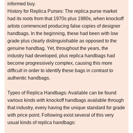
informed buy.
History for Replica Purses: The replica purse market
had its roots from that 1970s plus 1980s, when knockoff
artists commenced producing false copies of designer
handbags. In the beginning, these had been with low
grade plus clearly distinguishable as opposed to the
genuine handbag. Yet, throughout the years, the
industry had developed, plus replica handbags had
become progressively complex, causing this more
difficult in order to identify these bags in contrast to
authentic handbags.
Types of Replica Handbags: Available can be found
various kinds with knockoff handbags available through
that industry, every having the unique standard for grade
with price point. Following exist several of this very
usual kinds of replica handbags: