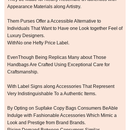
Appearance Materials along Artistry.
Them Purses Offer a Accessible Alternative to
Individuals That Want to Have one Look together Feel of
Luxury Designers.
WithNo one Hefty Price Label.
EvenThough Being Replicas Many about Those
Handbags Are Crafted Using Exceptional Care for
Craftsmanship.
With Label Signs along Accessories That Represent
Very Indistinguishable To a Authentic Items.
By Opting on Supfake Copy Bags Consumers BeAble
Indulge with Fashionable Accessories Which Mimic a
Look and Prestige from Brand Brands.
Rising Demand Between Consumers Similar