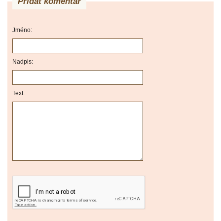
Přidat komentář
Jméno:
Nadpis:
Text: