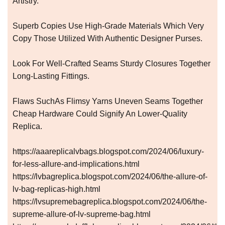
Artistry.
Superb Copies Use High-Grade Materials Which Very
Copy Those Utilized With Authentic Designer Purses.
Look For Well-Crafted Seams Sturdy Closures Together
Long-Lasting Fittings.
Flaws SuchAs Flimsy Yarns Uneven Seams Together
Cheap Hardware Could Signify An Lower-Quality
Replica.
https://aaareplicalvbags.blogspot.com/2024/06/luxury-
for-less-allure-and-implications.html
https://lvbagreplica.blogspot.com/2024/06/the-allure-of-
lv-bag-replicas-high.html
https://lvsupremebagreplica.blogspot.com/2024/06/the-
supreme-allure-of-lv-supreme-bag.html