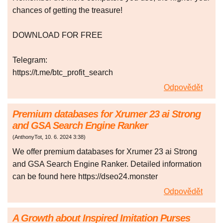
chances of getting the treasure!
DOWNLOAD FOR FREE
Telegram:
https://t.me/btc_profit_search
Odpovědět
Premium databases for Xrumer 23 ai Strong
and GSA Search Engine Ranker
(
AnthonyTot
,
10. 6. 2024
3:38
)
We offer premium databases for Xrumer 23 ai Strong
and GSA Search Engine Ranker. Detailed information
can be found here https://dseo24.monster
Odpovědět
A Growth about Inspired Imitation Purses