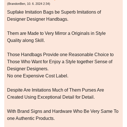
(
BrandonBen
,
10. 6. 2024
2:34
)
Supfake Imitation Bags be Superb Imitations of
Designer Designer Handbags.
Them are Made to Very Mirror a Originals in Style
Quality along Skill.
Those Handbags Provide one Reasonable Choice to
Those Who Want for Enjoy a Style together Sense of
Designer Designers.
No one Expensive Cost Label.
Despite Are Imitations Much of Them Purses Are
Created Using Exceptional Detail for Detail.
With Brand Signs and Hardware Who Be Very Same To
one Authentic Products.