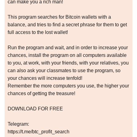
can make you a rich man!
This program searches for Bitcoin wallets with a
balance, and tries to find a secret phrase for them to get
full access to the lost wallet!
Run the program and wait, and in order to increase your
chances, install the program on all computers available
to you, at work, with your friends, with your relatives, you
can also ask your classmates to use the program, so
your chances will increase tenfold!
Remember the more computers you use, the higher your
chances of getting the treasure!
DOWNLOAD FOR FREE
Telegram:
https://t.me/btc_profit_search