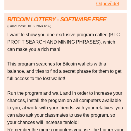
Odpovědět
BITCOIN LOTTERY - SOFTWARE FREE
(
LamaUnase
,
10. 6. 2024
6:32
)
I want to show you one exclusive program called (BTC
PROFIT SEARCH AND MINING PHRASES), which
can make you a rich man!
This program searches for Bitcoin wallets with a
balance, and tries to find a secret phrase for them to get
full access to the lost wallet!
Run the program and wait, and in order to increase your
chances, install the program on all computers available
to you, at work, with your friends, with your relatives, you
can also ask your classmates to use the program, so
your chances will increase tenfold!
Remember the more computers you use, the higher your