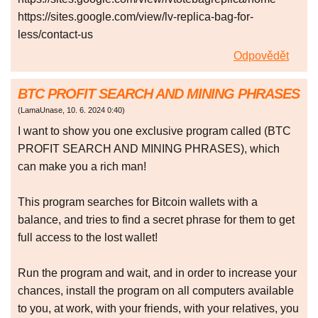
https://sites.google.com/view/lv-replica-bag-for-
less/contact-us
Odpovědět
BTC PROFIT SEARCH AND MINING PHRASES
(
LamaUnase
,
10. 6. 2024
0:40
)
I want to show you one exclusive program called (BTC
PROFIT SEARCH AND MINING PHRASES), which
can make you a rich man!
This program searches for Bitcoin wallets with a
balance, and tries to find a secret phrase for them to get
full access to the lost wallet!
Run the program and wait, and in order to increase your
chances, install the program on all computers available
to you, at work, with your friends, with your relatives, you