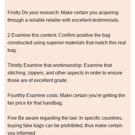
Firstly Do your research: Make certain you acquiring
through a reliable retailer with excellent testimonials.
2 Examine this content: Confirm positive the bag
constructed using superior materials that match this real
bag.
Thirdly Examine that workmanship: Examine that
stitching, zippers, and other aspects in order to ensure
those are of excellent grade.
Fourthly Examine costs: Make certain you're getting the
fair price for that handbag.
Five Be aware regarding the law: In specific countries,
buying fake bags can be prohibited, thus make certain
you informed