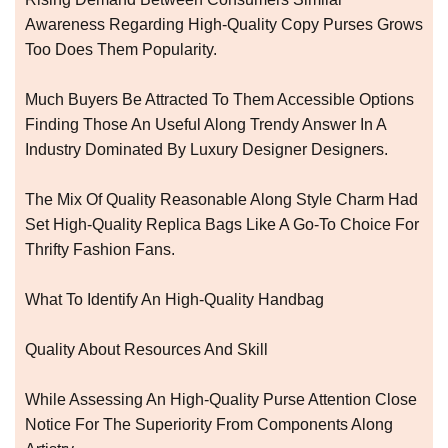
Awareness Regarding High-Quality Copy Purses Grows
Too Does Them Popularity.
Much Buyers Be Attracted To Them Accessible Options
Finding Those An Useful Along Trendy Answer In A
Industry Dominated By Luxury Designer Designers.
The Mix Of Quality Reasonable Along Style Charm Had
Set High-Quality Replica Bags Like A Go-To Choice For
Thrifty Fashion Fans.
What To Identify An High-Quality Handbag
Quality About Resources And Skill
While Assessing An High-Quality Purse Attention Close
Notice For The Superiority From Components Along