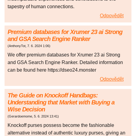
tapestry of human connections.
Odpovědět
Premium databases for Xrumer 23 ai Strong
and GSA Search Engine Ranker
(
AnthonyTot
,
7. 6. 2024
1:06
)
We offer premium databases for Xrumer 23 ai Strong
and GSA Search Engine Ranker. Detailed information
can be found here https://dseo24.monster
Odpovědět
The Guide on Knockoff Handbags:
Understanding that Market with Buying a
Wise Decision
(
Gerardoemome
,
5. 6. 2024
13:41
)
Knockoff purses possess become the fashionable
alternative instead of authentic luxury purses, giving an