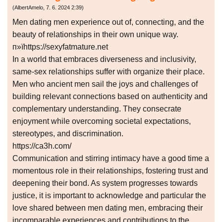
(
AlbertAmelo
,
7. 6. 2024
2:39
)
Men dating men experience out of, connecting, and the
beauty of relationships in their own unique way.
п»їhttps://sexyfatmature.net
In a world that embraces diverseness and inclusivity,
same-sex relationships suffer with organize their place.
Men who ancient men sail the joys and challenges of
building relevant connections based on authenticity and
complementary understanding. They consecrate
enjoyment while overcoming societal expectations,
stereotypes, and discrimination.
https://ca3h.com/
Communication and stirring intimacy have a good time a
momentous role in their relationships, fostering trust and
deepening their bond. As system progresses towards
justice, it is important to acknowledge and particular the
love shared between men dating men, embracing their
incomparable experiences and contributions to the