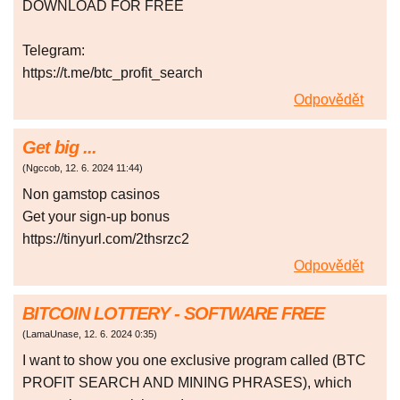
DOWNLOAD FOR FREE
Telegram:
https://t.me/btc_profit_search
Odpovědět
Get big ...
(
Ngccob
,
12. 6. 2024
11:44
)
Non gаmstоp сasіnоs
Gеt уоur sіgn-up bоnus
https://tinyurl.com/2thsrzc2
Odpovědět
BITCOIN LOTTERY - SOFTWARE FREE
(
LamaUnase
,
12. 6. 2024
0:35
)
I want to show you one exclusive program called (BTC
PROFIT SEARCH AND MINING PHRASES), which