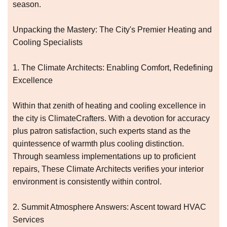
season.
Unpacking the Mastery: The City's Premier Heating and
Cooling Specialists
1. The Climate Architects: Enabling Comfort, Redefining
Excellence
Within that zenith of heating and cooling excellence in
the city is ClimateCrafters. With a devotion for accuracy
plus patron satisfaction, such experts stand as the
quintessence of warmth plus cooling distinction.
Through seamless implementations up to proficient
repairs, These Climate Architects verifies your interior
environment is consistently within control.
2. Summit Atmosphere Answers: Ascent toward HVAC
Services