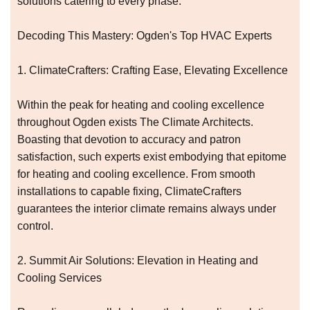
solutions catering to every phase.
Decoding This Mastery: Ogden's Top HVAC Experts
1. ClimateCrafters: Crafting Ease, Elevating Excellence
Within the peak for heating and cooling excellence
throughout Ogden exists The Climate Architects.
Boasting that devotion to accuracy and patron
satisfaction, such experts exist embodying that epitome
for heating and cooling excellence. From smooth
installations to capable fixing, ClimateCrafters
guarantees the interior climate remains always under
control.
2. Summit Air Solutions: Elevation in Heating and
Cooling Services