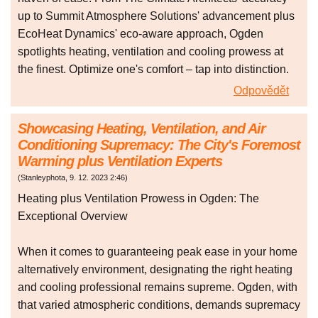
up to Summit Atmosphere Solutions' advancement plus
EcoHeat Dynamics' eco-aware approach, Ogden
spotlights heating, ventilation and cooling prowess at
the finest. Optimize one's comfort – tap into distinction.
Odpovědět
Showcasing Heating, Ventilation, and Air
Conditioning Supremacy: The City's Foremost
Warming plus Ventilation Experts
(
Stanleyphota
,
9. 12. 2023
2:46
)
Heating plus Ventilation Prowess in Ogden: The
Exceptional Overview
When it comes to guaranteeing peak ease in your home
alternatively environment, designating the right heating
and cooling professional remains supreme. Ogden, with
that varied atmospheric conditions, demands supremacy