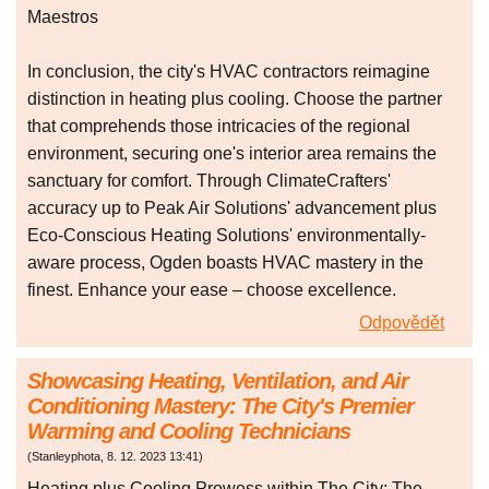
Maestros
In conclusion, the city's HVAC contractors reimagine
distinction in heating plus cooling. Choose the partner
that comprehends those intricacies of the regional
environment, securing one's interior area remains the
sanctuary for comfort. Through ClimateCrafters'
accuracy up to Peak Air Solutions' advancement plus
Eco-Conscious Heating Solutions' environmentally-
aware process, Ogden boasts HVAC mastery in the
finest. Enhance your ease – choose excellence.
Odpovědět
Showcasing Heating, Ventilation, and Air
Conditioning Mastery: The City's Premier
Warming and Cooling Technicians
(
Stanleyphota
,
8. 12. 2023
13:41
)
Heating plus Cooling Prowess within The City: The