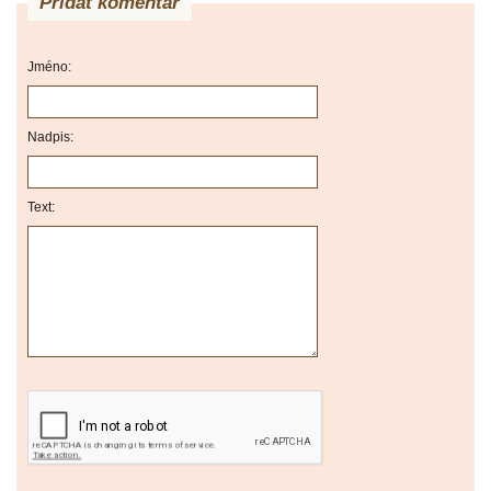
Přidat komentář
Jméno:
Nadpis:
Text: