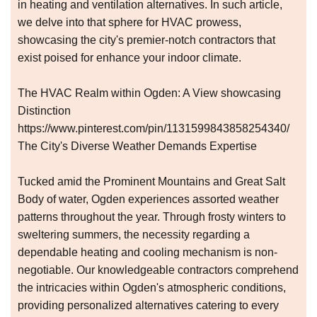
in heating and ventilation alternatives. In such article,
we delve into that sphere for HVAC prowess,
showcasing the city's premier-notch contractors that
exist poised for enhance your indoor climate.
The HVAC Realm within Ogden: A View showcasing
Distinction
https://www.pinterest.com/pin/1131599843858254340/
The City's Diverse Weather Demands Expertise
Tucked amid the Prominent Mountains and Great Salt
Body of water, Ogden experiences assorted weather
patterns throughout the year. Through frosty winters to
sweltering summers, the necessity regarding a
dependable heating and cooling mechanism is non-
negotiable. Our knowledgeable contractors comprehend
the intricacies within Ogden's atmospheric conditions,
providing personalized alternatives catering to every