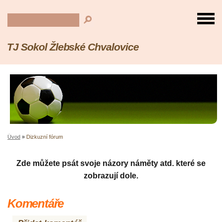
TJ Sokol Žlebské Chvalovice
Úvod
»
Dizkuzní fórum
Zde můžete psát svoje názory náměty atd. které se
zobrazují dole.
Komentáře