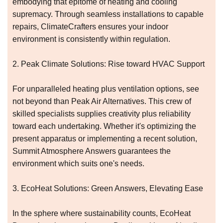
embodying that epitome of heating and cooling
supremacy. Through seamless installations to capable
repairs, ClimateCrafters ensures your indoor
environment is consistently within regulation.
2. Peak Climate Solutions: Rise toward HVAC Support
For unparalleled heating plus ventilation options, see
not beyond than Peak Air Alternatives. This crew of
skilled specialists supplies creativity plus reliability
toward each undertaking. Whether it's optimizing the
present apparatus or implementing a recent solution,
Summit Atmosphere Answers guarantees the
environment which suits one's needs.
3. EcoHeat Solutions: Green Answers, Elevating Ease
In the sphere where sustainability counts, EcoHeat