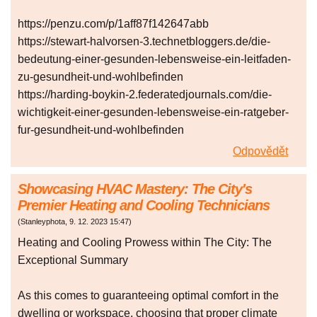
https://penzu.com/p/1aff87f142647abb
https://stewart-halvorsen-3.technetbloggers.de/die-
bedeutung-einer-gesunden-lebensweise-ein-leitfaden-
zu-gesundheit-und-wohlbefinden
https://harding-boykin-2.federatedjournals.com/die-
wichtigkeit-einer-gesunden-lebensweise-ein-ratgeber-
fur-gesundheit-und-wohlbefinden
Odpovědět
Showcasing HVAC Mastery: The City's
Premier Heating and Cooling Technicians
(
Stanleyphota
,
9. 12. 2023
15:47
)
Heating and Cooling Prowess within The City: The
Exceptional Summary
As this comes to guaranteeing optimal comfort in the
dwelling or workspace, choosing that proper climate