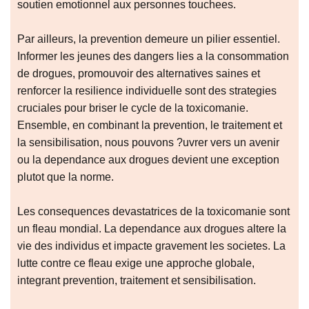
soutien emotionnel aux personnes touchees.
Par ailleurs, la prevention demeure un pilier essentiel.
Informer les jeunes des dangers lies a la consommation
de drogues, promouvoir des alternatives saines et
renforcer la resilience individuelle sont des strategies
cruciales pour briser le cycle de la toxicomanie.
Ensemble, en combinant la prevention, le traitement et
la sensibilisation, nous pouvons ?uvrer vers un avenir
ou la dependance aux drogues devient une exception
plutot que la norme.
Les consequences devastatrices de la toxicomanie sont
un fleau mondial. La dependance aux drogues altere la
vie des individus et impacte gravement les societes. La
lutte contre ce fleau exige une approche globale,
integrant prevention, traitement et sensibilisation.