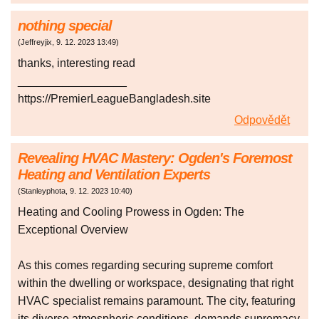
nothing special
(
Jeffreyjix
,
9. 12. 2023
13:49
)
thanks, interesting read
_________________
https://PremierLeagueBangladesh.site
Odpovědět
Revealing HVAC Mastery: Ogden's Foremost
Heating and Ventilation Experts
(
Stanleyphota
,
9. 12. 2023
10:40
)
Heating and Cooling Prowess in Ogden: The
Exceptional Overview
As this comes regarding securing supreme comfort
within the dwelling or workspace, designating that right
HVAC specialist remains paramount. The city, featuring
its diverse atmospheric conditions, demands supremacy