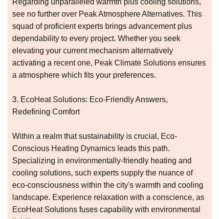
Regarding unparalleled warmth plus cooling solutions,
see no further over Peak Atmosphere Alternatives. This
squad of proficient experts brings advancement plus
dependability to every project. Whether you seek
elevating your current mechanism alternatively
activating a recent one, Peak Climate Solutions ensures
a atmosphere which fits your preferences.
3. EcoHeat Solutions: Eco-Friendly Answers,
Redefining Comfort
Within a realm that sustainability is crucial, Eco-
Conscious Heating Dynamics leads this path.
Specializing in environmentally-friendly heating and
cooling solutions, such experts supply the nuance of
eco-consciousness within the city's warmth and cooling
landscape. Experience relaxation with a conscience, as
EcoHeat Solutions fuses capability with environmental