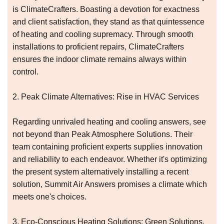
is ClimateCrafters. Boasting a devotion for exactness
and client satisfaction, they stand as that quintessence
of heating and cooling supremacy. Through smooth
installations to proficient repairs, ClimateCrafters
ensures the indoor climate remains always within
control.
2. Peak Climate Alternatives: Rise in HVAC Services
Regarding unrivaled heating and cooling answers, see
not beyond than Peak Atmosphere Solutions. Their
team containing proficient experts supplies innovation
and reliability to each endeavor. Whether it's optimizing
the present system alternatively installing a recent
solution, Summit Air Answers promises a climate which
meets one's choices.
3. Eco-Conscious Heating Solutions: Green Solutions,