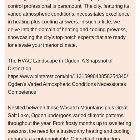
control professional is paramount. The city, featuring its
varied atmospheric conditions, necessitates excellence
in heating plus cooling answers. In such article, we
delve into the domain of heating and cooling prowess,
showcasing the city's top-notch experts that are ready
for elevate your interior climate.
The HVAC Landscape in Ogden: A Snapshot of
Distinction
https://www.pinterest.com/pin/1131599843858254340/
Ogden's Varied Atmospheric Conditions Necessitates
Competence
Nestled between those Wasatch Mountains plus Great
Salt Lake, Ogden undergoes varied climatic patterns
throughout the year. From frosty months up to sweltering
seasons, the need for a trustworthy heating and cooling
apparatus is not-negotiable. Our skilled contractors