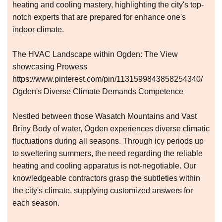
heating and cooling mastery, highlighting the city's top-
notch experts that are prepared for enhance one's
indoor climate.
The HVAC Landscape within Ogden: The View
showcasing Prowess
https://www.pinterest.com/pin/1131599843858254340/
Ogden's Diverse Climate Demands Competence
Nestled between those Wasatch Mountains and Vast
Briny Body of water, Ogden experiences diverse climatic
fluctuations during all seasons. Through icy periods up
to sweltering summers, the need regarding the reliable
heating and cooling apparatus is not-negotiable. Our
knowledgeable contractors grasp the subtleties within
the city's climate, supplying customized answers for
each season.