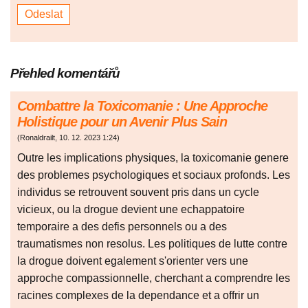
Přehled komentářů
Combattre la Toxicomanie : Une Approche
Holistique pour un Avenir Plus Sain
(
Ronaldrailt
,
10. 12. 2023
1:24
)
Outre les implications physiques, la toxicomanie genere
des problemes psychologiques et sociaux profonds. Les
individus se retrouvent souvent pris dans un cycle
vicieux, ou la drogue devient une echappatoire
temporaire a des defis personnels ou a des
traumatismes non resolus. Les politiques de lutte contre
la drogue doivent egalement s'orienter vers une
approche compassionnelle, cherchant a comprendre les
racines complexes de la dependance et a offrir un