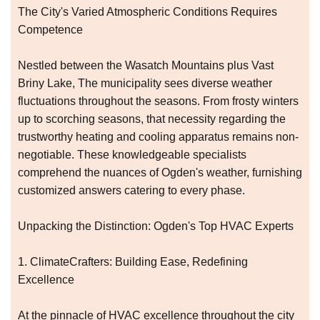
The City's Varied Atmospheric Conditions Requires
Competence
Nestled between the Wasatch Mountains plus Vast
Briny Lake, The municipality sees diverse weather
fluctuations throughout the seasons. From frosty winters
up to scorching seasons, that necessity regarding the
trustworthy heating and cooling apparatus remains non-
negotiable. These knowledgeable specialists
comprehend the nuances of Ogden's weather, furnishing
customized answers catering to every phase.
Unpacking the Distinction: Ogden's Top HVAC Experts
1. ClimateCrafters: Building Ease, Redefining
Excellence
At the pinnacle of HVAC excellence throughout the city