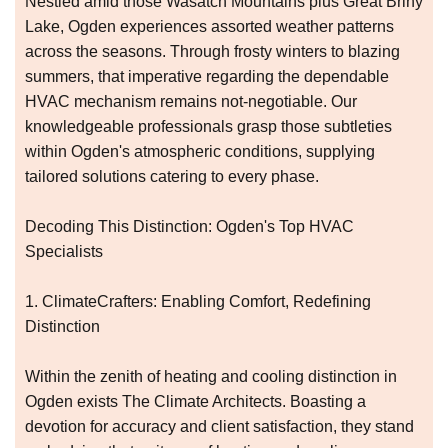
Nestled amid those Wasatch Mountains plus Great Briny
Lake, Ogden experiences assorted weather patterns
across the seasons. Through frosty winters to blazing
summers, that imperative regarding the dependable
HVAC mechanism remains not-negotiable. Our
knowledgeable professionals grasp those subtleties
within Ogden's atmospheric conditions, supplying
tailored solutions catering to every phase.
Decoding This Distinction: Ogden's Top HVAC
Specialists
1. ClimateCrafters: Enabling Comfort, Redefining
Distinction
Within the zenith of heating and cooling distinction in
Ogden exists The Climate Architects. Boasting a
devotion for accuracy and client satisfaction, they stand