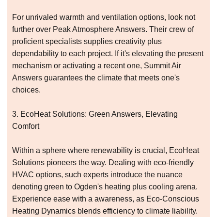
For unrivaled warmth and ventilation options, look not
further over Peak Atmosphere Answers. Their crew of
proficient specialists supplies creativity plus
dependability to each project. If it's elevating the present
mechanism or activating a recent one, Summit Air
Answers guarantees the climate that meets one's
choices.
3. EcoHeat Solutions: Green Answers, Elevating
Comfort
Within a sphere where renewability is crucial, EcoHeat
Solutions pioneers the way. Dealing with eco-friendly
HVAC options, such experts introduce the nuance
denoting green to Ogden's heating plus cooling arena.
Experience ease with a awareness, as Eco-Conscious
Heating Dynamics blends efficiency to climate liability.