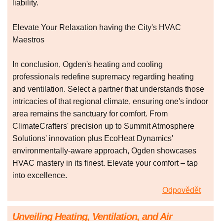
liability.
Elevate Your Relaxation having the City's HVAC
Maestros
In conclusion, Ogden's heating and cooling
professionals redefine supremacy regarding heating
and ventilation. Select a partner that understands those
intricacies of that regional climate, ensuring one's indoor
area remains the sanctuary for comfort. From
ClimateCrafters' precision up to Summit Atmosphere
Solutions' innovation plus EcoHeat Dynamics'
environmentally-aware approach, Ogden showcases
HVAC mastery in its finest. Elevate your comfort – tap
into excellence.
Odpovědět
Unveiling Heating, Ventilation, and Air