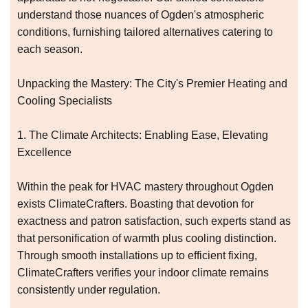
understand those nuances of Ogden's atmospheric
conditions, furnishing tailored alternatives catering to
each season.
Unpacking the Mastery: The City's Premier Heating and
Cooling Specialists
1. The Climate Architects: Enabling Ease, Elevating
Excellence
Within the peak for HVAC mastery throughout Ogden
exists ClimateCrafters. Boasting that devotion for
exactness and patron satisfaction, such experts stand as
that personification of warmth plus cooling distinction.
Through smooth installations up to efficient fixing,
ClimateCrafters verifies your indoor climate remains
consistently under regulation.