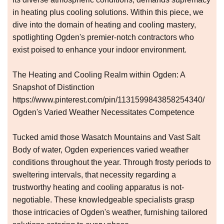
in heating plus cooling solutions. Within this piece, we
dive into the domain of heating and cooling mastery,
spotlighting Ogden's premier-notch contractors who
exist poised to enhance your indoor environment.
The Heating and Cooling Realm within Ogden: A
Snapshot of Distinction
https://www.pinterest.com/pin/1131599843858254340/
Ogden's Varied Weather Necessitates Competence
Tucked amid those Wasatch Mountains and Vast Salt
Body of water, Ogden experiences varied weather
conditions throughout the year. Through frosty periods to
sweltering intervals, that necessity regarding a
trustworthy heating and cooling apparatus is not-
negotiable. These knowledgeable specialists grasp
those intricacies of Ogden's weather, furnishing tailored