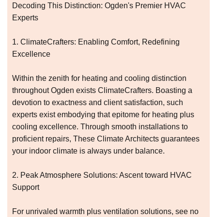
Decoding This Distinction: Ogden's Premier HVAC
Experts
1. ClimateCrafters: Enabling Comfort, Redefining
Excellence
Within the zenith for heating and cooling distinction
throughout Ogden exists ClimateCrafters. Boasting a
devotion to exactness and client satisfaction, such
experts exist embodying that epitome for heating plus
cooling excellence. Through smooth installations to
proficient repairs, These Climate Architects guarantees
your indoor climate is always under balance.
2. Peak Atmosphere Solutions: Ascent toward HVAC
Support
For unrivaled warmth plus ventilation solutions, see no