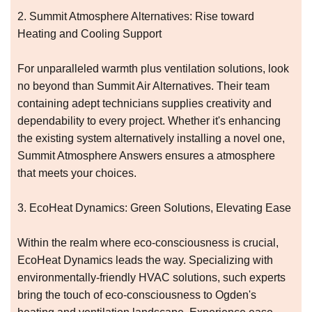
2. Summit Atmosphere Alternatives: Rise toward
Heating and Cooling Support
For unparalleled warmth plus ventilation solutions, look
no beyond than Summit Air Alternatives. Their team
containing adept technicians supplies creativity and
dependability to every project. Whether it's enhancing
the existing system alternatively installing a novel one,
Summit Atmosphere Answers ensures a atmosphere
that meets your choices.
3. EcoHeat Dynamics: Green Solutions, Elevating Ease
Within the realm where eco-consciousness is crucial,
EcoHeat Dynamics leads the way. Specializing with
environmentally-friendly HVAC solutions, such experts
bring the touch of eco-consciousness to Ogden's