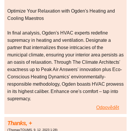
Optimize Your Relaxation with Ogden's Heating and
Cooling Maestros
In final analysis, Ogden's HVAC experts redefine
supremacy in heating and ventilation. Designate a
partner that internalizes those intricacies of the
municipal climate, ensuring your interior area persists as
an oasis of relaxation. Through The Climate Architects'
exactness up to Peak Air Answers' innovation plus Eco-
Conscious Heating Dynamics' environmentally-
responsible methodology, Ogden boasts HVAC prowess
in its highest caliber. Enhance one's comfort – tap into
supremacy.
Odpovědět
Thanks, +
(
ThomasTOUMS
,
9. 12. 2023
1:28
)