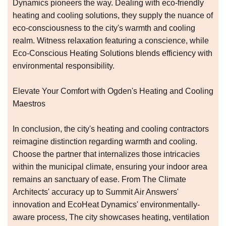
Dynamics pioneers the way. Dealing with eco-friendly
heating and cooling solutions, they supply the nuance of
eco-consciousness to the city's warmth and cooling
realm. Witness relaxation featuring a conscience, while
Eco-Conscious Heating Solutions blends efficiency with
environmental responsibility.
Elevate Your Comfort with Ogden's Heating and Cooling
Maestros
In conclusion, the city's heating and cooling contractors
reimagine distinction regarding warmth and cooling.
Choose the partner that internalizes those intricacies
within the municipal climate, ensuring your indoor area
remains an sanctuary of ease. From The Climate
Architects' accuracy up to Summit Air Answers'
innovation and EcoHeat Dynamics' environmentally-
aware process, The city showcases heating, ventilation