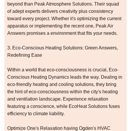
beyond than Peak Atmosphere Solutions. Their squad
of adept experts delivers creativity plus consistency
toward every project. Whether it's optimizing the current
apparatus or implementing the recent one, Peak Air
Answers promises a environment that fits your needs.
3. Eco-Conscious Heating Solutions: Green Answers,
Redefining Ease
Within a world that eco-consciousness is crucial, Eco-
Conscious Heating Dynamics leads the way. Dealing in
eco-friendly heating and cooling solutions, they bring
the hint of eco-consciousness within the city's heating
and ventilation landscape. Experience relaxation
featuring a conscience, while EcoHeat Solutions fuses
efficiency to climate liability.
Optimize One's Relaxation having Ogden's HVAC