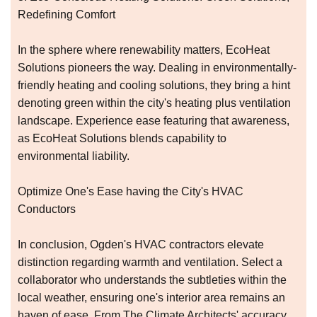
Redefining Comfort
In the sphere where renewability matters, EcoHeat
Solutions pioneers the way. Dealing in environmentally-
friendly heating and cooling solutions, they bring a hint
denoting green within the city's heating plus ventilation
landscape. Experience ease featuring that awareness,
as EcoHeat Solutions blends capability to
environmental liability.
Optimize One's Ease having the City's HVAC
Conductors
In conclusion, Ogden's HVAC contractors elevate
distinction regarding warmth and ventilation. Select a
collaborator who understands the subtleties within the
local weather, ensuring one's interior area remains an
haven of ease. From The Climate Architects' accuracy