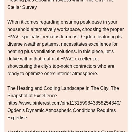
Stellar Survey
When it comes regarding ensuring peak ease in your
household alternatively workspace, choosing the proper
HVAC specialist remains foremost. Ogden, featuring its
diverse weather patterns, necessitates excellence for
heating plus ventilation solutions. In this piece, let's
delve within that realm of HVAC excellence,
showcasing the city's top-notch contractors who are
ready to optimize one's interior atmosphere.
The Heating and Cooling Landscape in The City: The
Snapshot of Excellence
https://www.pinterest.com/pin/1131599843858254340/
Ogden's Dynamic Atmospheric Conditions Requires
Expertise