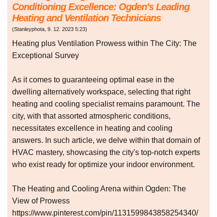
Conditioning Excellence: Ogden's Leading
Heating and Ventilation Technicians
(
Stanleyphota
,
9. 12. 2023
5:23
)
Heating plus Ventilation Prowess within The City: The
Exceptional Survey
As it comes to guaranteeing optimal ease in the
dwelling alternatively workspace, selecting that right
heating and cooling specialist remains paramount. The
city, with that assorted atmospheric conditions,
necessitates excellence in heating and cooling
answers. In such article, we delve within that domain of
HVAC mastery, showcasing the city's top-notch experts
who exist ready for optimize your indoor environment.
The Heating and Cooling Arena within Ogden: The
View of Prowess
https://www.pinterest.com/pin/1131599843858254340/