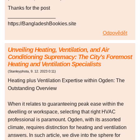
Thanks for the post
_________________
https://BangladeshBookies.site
Odpovědět
Unveiling Heating, Ventilation, and Air
Conditioning Supremacy: The City's Foremost
Heating and Ventilation Specialists
(
Stanleyphota
,
9. 12. 2023
0:11
)
Heating plus Ventilation Expertise within Ogden: The
Outstanding Overview
When it relates to guaranteeing peak ease within the
dwelling or workspace, selecting that right HVAC
professional is paramount. Ogden, with its assorted
climate, requires distinction for heating and ventilation
answers. In such article, we dive into the sphere for