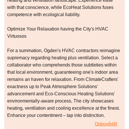
heating and ventilation landscape. Experience ease
with that conscience, while EcoHeat Solutions fuses
competence with ecological liability.
Optimize Your Relaxation having the City's HVAC
Virtuosos
For a summation, Ogden's HVAC contractors reimagine
supremacy regarding heating plus ventilation. Select a
collaborator who comprehends those subtleties within
that local environment, guaranteeing one's indoor area
remains an haven for relaxation. From ClimateCrafters'
exactness up to Peak Atmosphere Solutions'
advancement and Eco-Conscious Heating Solutions'
environmentally-aware process, The city showcases
heating, ventilation and cooling excellence at the finest.
Enhance your contentment – tap into distinction.
Odpovědět