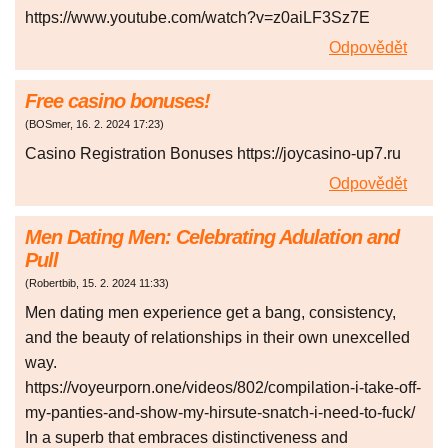
https://www.youtube.com/watch?v=z0aiLF3Sz7E
Odpovědět
Free casino bonuses!
(
BOSmer
,
16. 2. 2024
17:23
)
Casino Registration Bonuses https://joycasino-up7.ru
Odpovědět
Men Dating Men: Celebrating Adulation and
Pull
(
Robertbib
,
15. 2. 2024
11:33
)
Men dating men experience get a bang, consistency,
and the beauty of relationships in their own unexcelled
way.
https://voyeurporn.one/videos/802/compilation-i-take-off-
my-panties-and-show-my-hirsute-snatch-i-need-to-fuck/
In a superb that embraces distinctiveness and