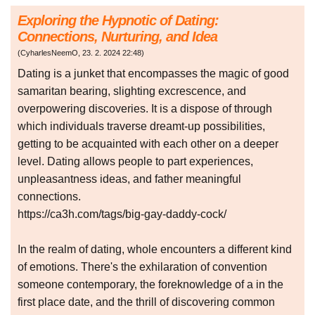
Exploring the Hypnotic of Dating:
Connections, Nurturing, and Idea
(
CyharlesNeemO
,
23. 2. 2024
22:48
)
Dating is a junket that encompasses the magic of good
samaritan bearing, slighting excrescence, and
overpowering discoveries. It is a dispose of through
which individuals traverse dreamt-up possibilities,
getting to be acquainted with each other on a deeper
level. Dating allows people to part experiences,
unpleasantness ideas, and father meaningful
connections.
https://ca3h.com/tags/big-gay-daddy-cock/
In the realm of dating, whole encounters a different kind
of emotions. There's the exhilaration of convention
someone contemporary, the foreknowledge of a in the
first place date, and the thrill of discovering common