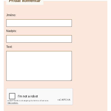
Přidat komentář
Jméno:
Nadpis:
Text: