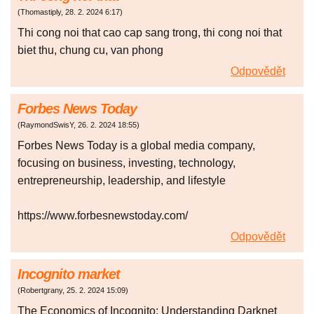
(
Thomastiply
,
28. 2. 2024
6:17
)
Thi cong noi that cao cap sang trong, thi cong noi that
biet thu, chung cu, van phong
Odpovědět
Forbes News Today
(
RaymondSwisY
,
26. 2. 2024
18:55
)
Forbes News Today is a global media company,
focusing on business, investing, technology,
entrepreneurship, leadership, and lifestyle
https://www.forbesnewstoday.com/
Odpovědět
Incognito market
(
Robertgrany
,
25. 2. 2024
15:09
)
The Economics of Incognito: Understanding Darknet