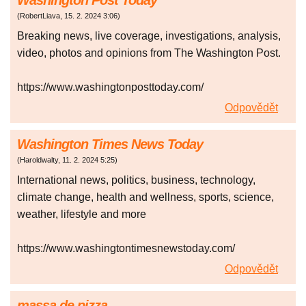
Washington Post Today
(
RobertLiava
,
15. 2. 2024
3:06
)
Breaking news, live coverage, investigations, analysis,
video, photos and opinions from The Washington Post.
https://www.washingtonposttoday.com/
Odpovědět
Washington Times News Today
(
Haroldwalty
,
11. 2. 2024
5:25
)
International news, politics, business, technology,
climate change, health and wellness, sports, science,
weather, lifestyle and more
https://www.washingtontimesnewstoday.com/
Odpovědět
massa de pizza