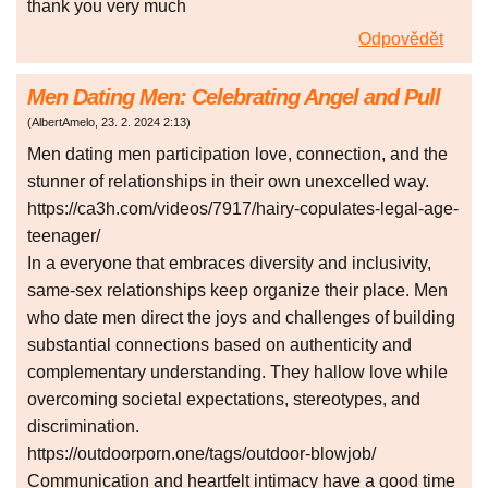
thank you very much
Odpovědět
Men Dating Men: Celebrating Angel and Pull
(
AlbertAmelo
,
23. 2. 2024
2:13
)
Men dating men participation love, connection, and the
stunner of relationships in their own unexcelled way.
https://ca3h.com/videos/7917/hairy-copulates-legal-age-
teenager/
In a everyone that embraces diversity and inclusivity,
same-sex relationships keep organize their place. Men
who date men direct the joys and challenges of building
substantial connections based on authenticity and
complementary understanding. They hallow love while
overcoming societal expectations, stereotypes, and
discrimination.
https://outdoorporn.one/tags/outdoor-blowjob/
Communication and heartfelt intimacy have a good time