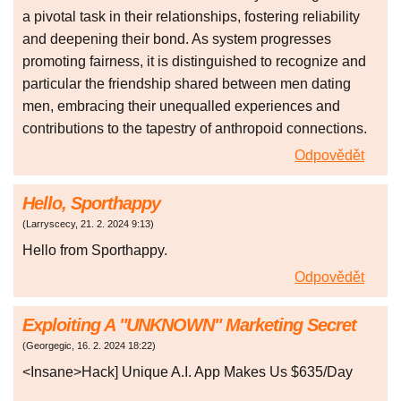
a pivotal task in their relationships, fostering reliability
and deepening their bond. As system progresses
promoting fairness, it is distinguished to recognize and
particular the friendship shared between men dating
men, embracing their unequalled experiences and
contributions to the tapestry of anthropoid connections.
Odpovědět
Hello, Sporthappy
(
Larryscecy
,
21. 2. 2024
9:13
)
Hello from Sporthappy.
Odpovědět
Exploiting A "UNKNOWN" Marketing Secret
(
Georgegic
,
16. 2. 2024
18:22
)
<Insane>Hack] Unique A.I. App Makes Us $635/Day