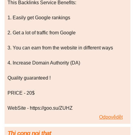
This Backlinks Service Benefits:
1. Easily get Google rankings
2. Get a lot of traffic from Google
3. You can earn from the website in different ways
4. Increase Domain Authority (DA)
Quality guaranteed !
PRICE - 20$
WebSite - https://goo.su/ZUHZ
Odpovědět
Thi cong noi that