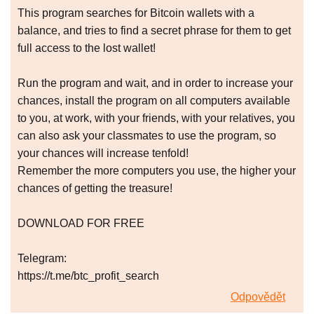
This program searches for Bitcoin wallets with a
balance, and tries to find a secret phrase for them to get
full access to the lost wallet!
Run the program and wait, and in order to increase your
chances, install the program on all computers available
to you, at work, with your friends, with your relatives, you
can also ask your classmates to use the program, so
your chances will increase tenfold!
Remember the more computers you use, the higher your
chances of getting the treasure!
DOWNLOAD FOR FREE
Telegram:
https://t.me/btc_profit_search
Odpovědět