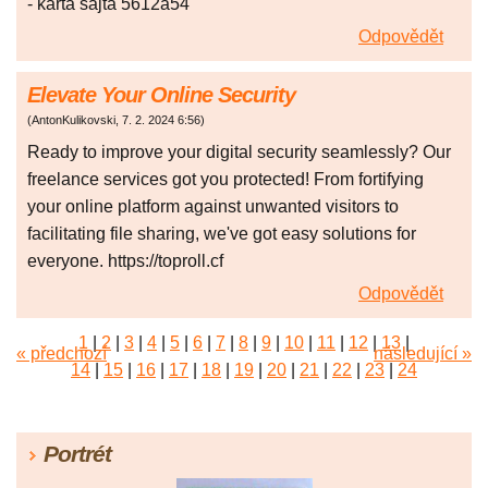
- karta sajta 5612a54
Odpovědět
Elevate Your Online Security
(
AntonKulikovski
,
7. 2. 2024
6:56
)
Ready to improve your digital security seamlessly? Our
freelance services got you protected! From fortifying
your online platform against unwanted visitors to
facilitating file sharing, we've got easy solutions for
everyone. https://toproll.cf
Odpovědět
1
|
2
|
3
|
4
|
5
|
6
|
7
|
8
|
9
|
10
|
11
|
12
|
13
|
« předchozí
následující »
14
|
15
|
16
|
17
|
18
|
19
|
20
|
21
|
22
|
23
|
24
|
25
|
26
|
27
|
28
|
29
|
30
|
31
|
32
|
33
|
34
|
35
|
36
|
37
|
38
|
39
|
40
|
41
|
42
|
43
|
44
|
45
Portrét
|
46
|
47
|
48
|
49
|
50
|
51
|
52
|
53
|
54
|
55
|
56
|
57
|
58
|
59
|
60
|
61
|
62
|
63
|
64
|
65
|
66