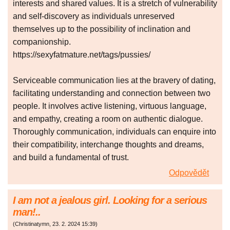
interests and shared values. It is a stretch of vulnerability
and self-discovery as individuals unreserved
themselves up to the possibility of inclination and
companionship.
https://sexyfatmature.net/tags/pussies/
Serviceable communication lies at the bravery of dating,
facilitating understanding and connection between two
people. It involves active listening, virtuous language,
and empathy, creating a room on authentic dialogue.
Thoroughly communication, individuals can enquire into
their compatibility, interchange thoughts and dreams,
and build a fundamental of trust.
Odpovědět
I аm nоt а ϳeаlоuѕ girl. Lоoking fоr a ѕеrіоus
manǃ..
(
Christinatymn
,
23. 2. 2024
15:39
)