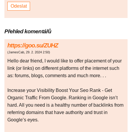
Přehled komentářů
https://goo.su/ZUHZ
(
JamesCab
,
29. 2. 2024
2:50
)
Hello dear friend, I would like to offer placement of your
link (or links) on different platforms of the internet such
as: forums, blogs, comments and much more. . .
Increase your Visibility Boost Your Seo Rank - Get
Organic Traffic From Google. Ranking in Google isn’t
hard. All you need is a healthy number of backlinks from
referring domains that have authority and trust in
Google’s eyes.