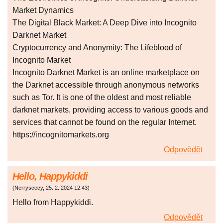
Market Dynamics
The Digital Black Market: A Deep Dive into Incognito
Darknet Market
Cryptocurrency and Anonymity: The Lifeblood of
Incognito Market
Incognito Darknet Market is an online marketplace on
the Darknet accessible through anonymous networks
such as Tor. It is one of the oldest and most reliable
darknet markets, providing access to various goods and
services that cannot be found on the regular Internet.
https://incognitomarkets.org
Odpovědět
Hello, Happykiddi
(
Nerryscecy
,
25. 2. 2024
12:43
)
Hello from Happykiddi.
Odpovědět