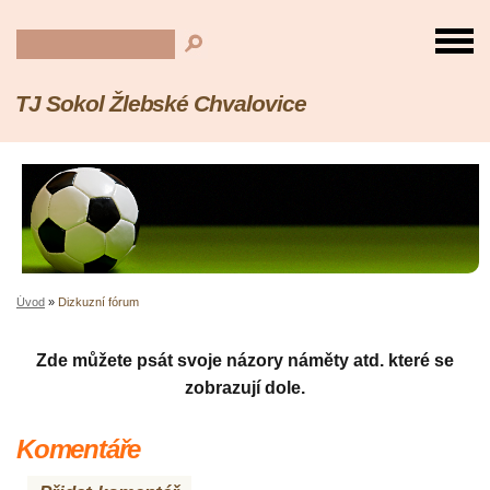
TJ Sokol Žlebské Chvalovice
Úvod
»
Dizkuzní fórum
Zde můžete psát svoje názory náměty atd. které se
zobrazují dole.
Komentáře