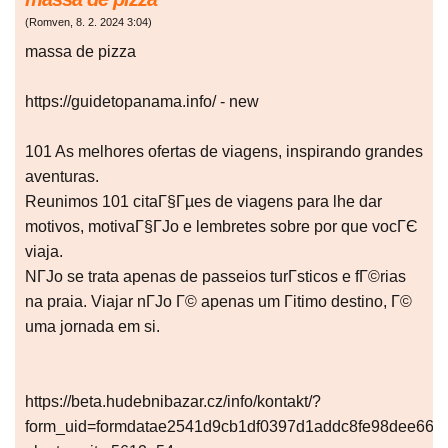
(
Romven
,
8. 2. 2024
3:04
)
massa de pizza
https://guidetopanama.info/ - new
101 As melhores ofertas de viagens, inspirando grandes
aventuras.
Reunimos 101 citaГ§Гµes de viagens para lhe dar
motivos, motivaГ§ГЈo e lembretes sobre por que vocГЄ
viaja.
NГЈo se trata apenas de passeios turГ­sticos e fГ©rias
na praia. Viajar nГЈo Г© apenas um Гіtimo destino, Г©
uma jornada em si.
https://beta.hudebnibazar.cz/info/kontakt/?
form_uid=formdatae2541d9cb1df0397d1addc8fe98dee66