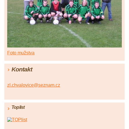
Foto mužstva
Kontakt
zl.chvalovice@seznam.cz
Toplist