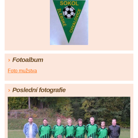
Fotoalbum
Foto mužstva
Poslední fotografie