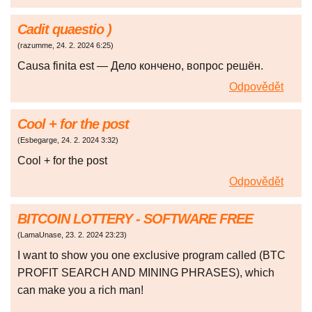
Cadit quaestio )
(
razumme
,
24. 2. 2024
6:25
)
Causa finita est — Дело кончено, вопрос решён.
Odpovědět
Cool + for the post
(
Esbegarge
,
24. 2. 2024
3:32
)
Cool + for the post
Odpovědět
BITCOIN LOTTERY - SOFTWARE FREE
(
LamaUnase
,
23. 2. 2024
23:23
)
I want to show you one exclusive program called (BTC
PROFIT SEARCH AND MINING PHRASES), which
can make you a rich man!