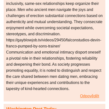
inclusivity, same-sex relationships keep organize their
place. Men who ancient men navigate the joys and
challenges of erection substantial connections based on
authenticity and mutual understanding. They consecrate
enjoyment while overcoming societal expectations,
stereotypes, and discrimination.
https://gayblowjob.tv/videos/29450/falconstudios-devin-
franco-pumped-by-sons-trainer/
Communication and emotional intimacy disport oneself
a pivotal role in their relationships, fostering reliability
and deepening their bond. As society progresses
promoting equality, it is noted to distinguish and respect
the care shared between men dating men, embracing
their unique experiences and contributions to the
tapestry of kind-hearted connections.
Odpovědět